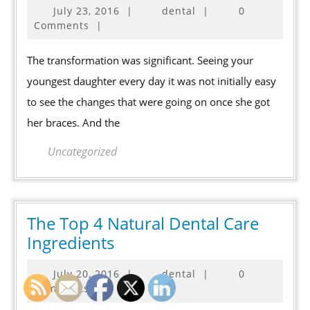
July
July 23, 2016
|
dental
|
0
Considering
23,
Comments
|
Cosmetic
2016
Dental
The transformation was significant. Seeing your
Procedures?
youngest daughter every day it was not initially easy
to see the changes that were going on once she got
her braces. And the
Uncategorized
The Top 4 Natural Dental Care
The
Ingredients
Top
July
July 20, 2016
|
dental
|
0
4
20,
Comments
|
Natural
2016