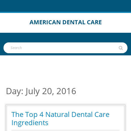
Skip
to
content
AMERICAN DENTAL CARE
Open
Search
Button
for:
Day:
July 20, 2016
The Top 4 Natural Dental Care
The
Ingredients
Top