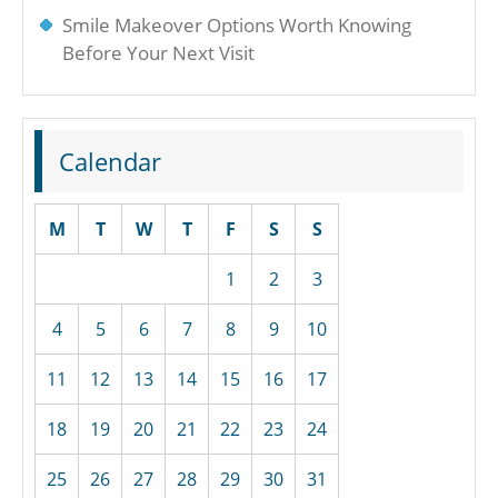
Smile Makeover Options Worth Knowing
Before Your Next Visit
Calendar
M
T
W
T
F
S
S
1
2
3
4
5
6
7
8
9
10
11
12
13
14
15
16
17
18
19
20
21
22
23
24
25
26
27
28
29
30
31