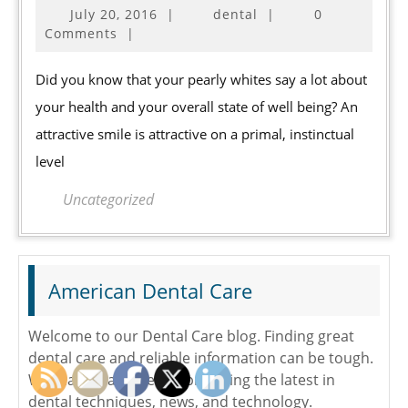
July
July 20, 2016
|
dental
|
0
4
20,
Comments
|
Natural
2016
Dental
Did you know that your pearly whites say a lot about
Care
your health and your overall state of well being? An
Ingredients
attractive smile is attractive on a primal, instinctual
level
Uncategorized
American Dental Care
Welcome to our Dental Care blog. Finding great
dental care and reliable information can be tough.
We make it a easier by providing the latest in
dental techniques, news, and technology.