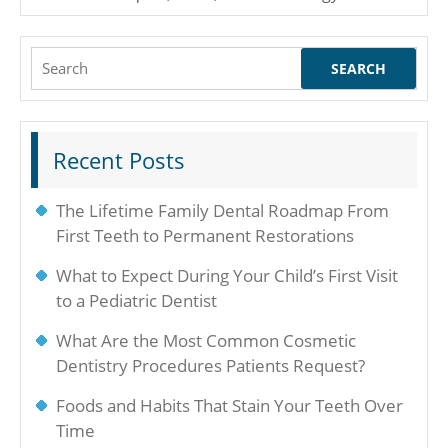
Search
for:
Recent Posts
The Lifetime Family Dental Roadmap From
First Teeth to Permanent Restorations
What to Expect During Your Child’s First Visit
to a Pediatric Dentist
What Are the Most Common Cosmetic
Dentistry Procedures Patients Request?
Foods and Habits That Stain Your Teeth Over
Time