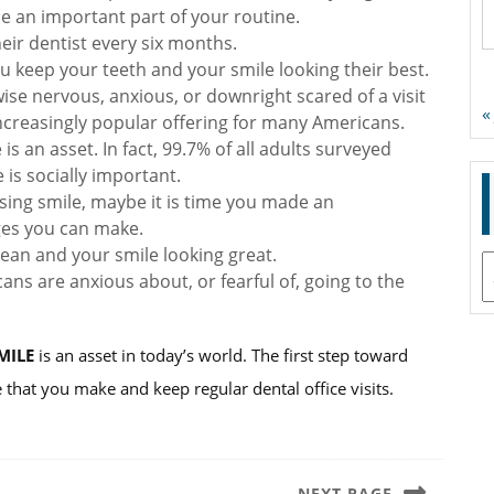
ne an important part of your routine.
their dentist every six months.
ou keep your teeth and your smile looking their best.
wise nervous, anxious, or downright scared of a visit
«
 increasingly popular offering for many Americans.
is an asset. In fact, 99.7% of all adults surveyed
 is socially important.
ing smile, maybe it is time you made an
ges you can make.
lean and your smile looking great.
A
ans are anxious about, or fearful of, going to the
MILE
is an asset in today’s world. The first step toward
 that you make and keep regular dental office visits.
NEXT PAGE