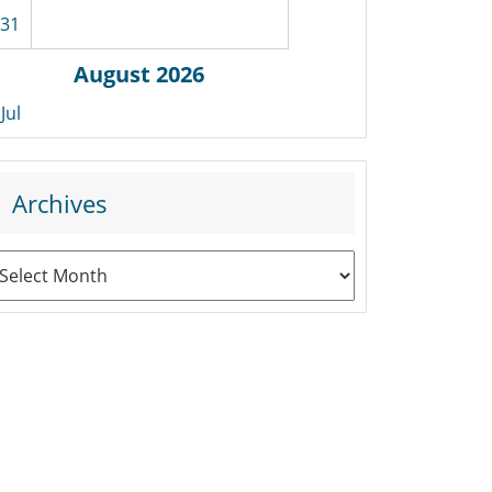
31
August 2026
 Jul
Archives
rchives