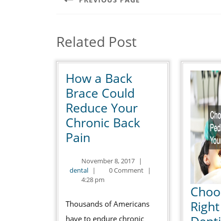
Previous
post:
Related Post
How a Back
Brace Could
Reduce Your
Chronic Back
How
Pain
a
November
November 8, 2017
|
Back
dental
8,
dental
|
0 Comment
|
Brace
2017
4:28 pm
Choo
Could
Right
Thousands of Americans
Reduce
Denti
have to endure chronic