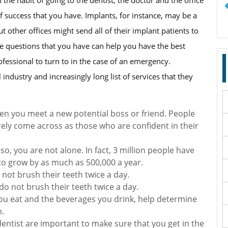
f success that you have. Implants, for instance, may be a
t other offices might send all of their implant patients to
the questions that you have can help you have the best
ofessional to turn to in the case of an emergency.
industry and increasingly long list of services that they
en you meet a new potential boss or friend. People
ely come across as those who are confident in their
so, you are not alone. In fact, 3 million people have
to grow by as much as 500,000 a year.
 not brush their teeth twice a day.
o not brush their teeth twice a day.
 you eat and the beverages you drink, help determine
h.
entist are important to make sure that you get in the