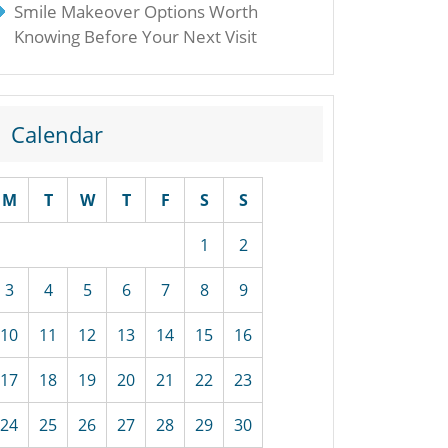
Smile Makeover Options Worth
Knowing Before Your Next Visit
Calendar
M
T
W
T
F
S
S
1
2
3
4
5
6
7
8
9
10
11
12
13
14
15
16
17
18
19
20
21
22
23
24
25
26
27
28
29
30