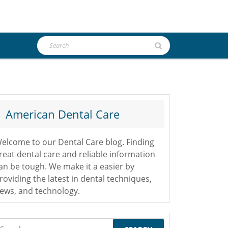
Search
for:
American Dental Care
elcome to our Dental Care blog. Finding
reat dental care and reliable information
an be tough. We make it a easier by
roviding the latest in dental techniques,
ews, and technology.
earch