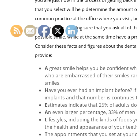
that you select will help determine the amount o
common practice at the office where you visit, bu
another office. Making sure that you ask all of 
possible smile, while at the same time have a pr
Consider these facts and figures about the dental 
provide:
A
great smile helps you be confident wh
who are embarrassed of their smiles rar
smiles.
H
ave you ever had an implant before? If 
implants and that number is continues 
E
stimates indicate that 25% of adults do
A
n even larger percentage, 33% of men d
L
ifestyles, including the kinds of foods
the health and appearance of your teet
T
he appointments that you set at your d