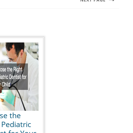
Next
post:
se the
 Pediatric
st for Your