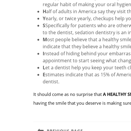
regular habit of making your oral hygie
H
alf of adults in America say they visit 
Y
early, or twice yearly, checkups help y
S
Specifically for patients who are other
to the dentist, sedation dentistry is an
M
ost people believe that a healthy smile 
indicate that they believe a healthy smile
I
nstead of hiding behind your embarrass
appointment to start seeing what chan
L
et a dentist help you keep your teeth c
E
stimates indicate that as 15% of Americ
dentist.
It should come as no surprise that
A HEALTHY S
having the smile that you deserve is making sure
Post
navigation
PREVIOUS PAGE