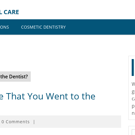
L CARE
IONS
COSMETIC DENTISTRY
the Dentist?
W
g
 That You Went to the
c
p
n
0 Comments
|
S