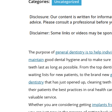
Categories:
Uncategorized
The purpose of
general dentistry is to help indiv
maintain
good dental hygiene and to make sure t
teeth last as long as possible. From the top den
waiting lists for new patients, to the brand new
dentistry
that has just opened up, cleaning teeth
their patients the best practices in oral health car
valuable service.
Whether you are considering getting
implants f
you are just now in the process of getting back in