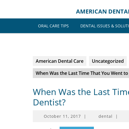
Skip
to
AMERICAN DENTA
content
ORAL CARE TIPS
DENTAL ISSUES & SOLUT
American Dental Care
Uncategorized
When Was the Last Time That You Went to 
When Was the Last Time
Dentist?
October
October 11, 2017
|
dental
|
11,
2017