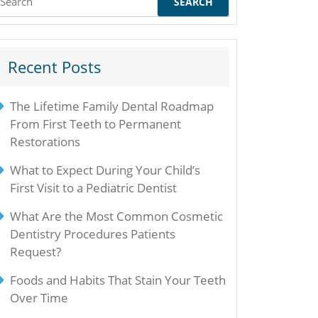
or:
Recent Posts
The Lifetime Family Dental Roadmap
From First Teeth to Permanent
Restorations
What to Expect During Your Child’s
First Visit to a Pediatric Dentist
What Are the Most Common Cosmetic
Dentistry Procedures Patients
Request?
Foods and Habits That Stain Your Teeth
Over Time