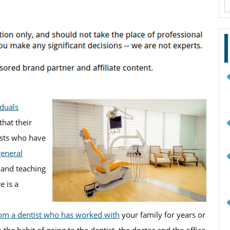
f
iduals
hat their
tists who have
general
 and teaching
e is a
rom a dentist who has worked with
your family for years or
 the habit of going to the dentist, the doctor and the office