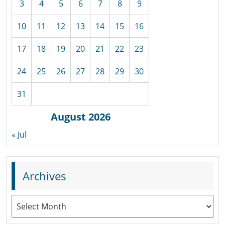
3
4
5
6
7
8
9
10
11
12
13
14
15
16
17
18
19
20
21
22
23
24
25
26
27
28
29
30
31
August 2026
« Jul
Archives
Archives