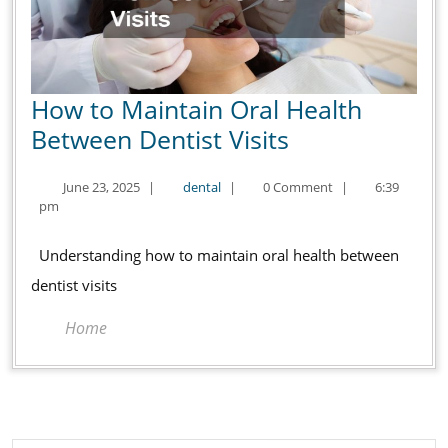
How to Maintain Oral Health
How
Between Dentist Visits
to
June
dental
June 23, 2025
|
dental
|
0 Comment
|
6:39
Maintain
23,
pm
Oral
2025
Health
Understanding how to maintain oral health between
Between
dentist visits
Dentist
Home
Visits