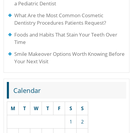
a Pediatric Dentist
What Are the Most Common Cosmetic
Dentistry Procedures Patients Request?
Foods and Habits That Stain Your Teeth Over
Time
Smile Makeover Options Worth Knowing Before
Your Next Visit
Calendar
M
T
W
T
F
S
S
1
2