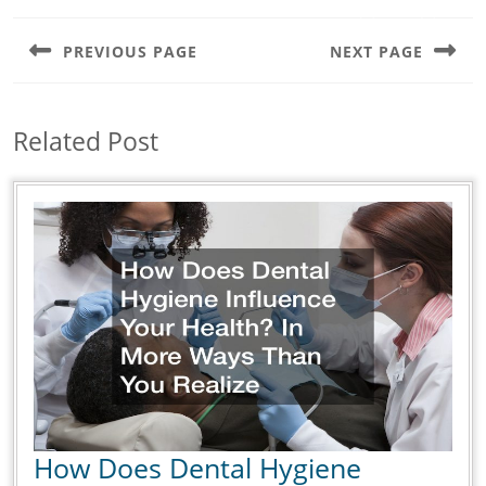
Post
navigation
PREVIOUS PAGE
NEXT PAGE
Previous
Next
post:
post:
Related Post
How Does Dental Hygiene