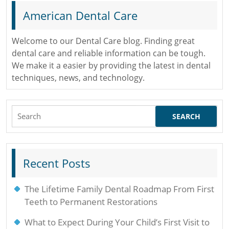
American Dental Care
Welcome to our Dental Care blog. Finding great
dental care and reliable information can be tough.
We make it a easier by providing the latest in dental
techniques, news, and technology.
Search
for:
Recent Posts
The Lifetime Family Dental Roadmap From First
Teeth to Permanent Restorations
What to Expect During Your Child’s First Visit to