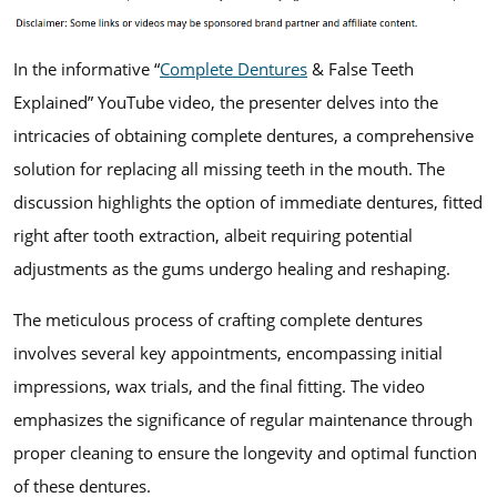
In the informative “
Complete Dentures
& False Teeth
Explained” YouTube video, the presenter delves into the
intricacies of obtaining complete dentures, a comprehensive
solution for replacing all missing teeth in the mouth. The
discussion highlights the option of immediate dentures, fitted
right after tooth extraction, albeit requiring potential
adjustments as the gums undergo healing and reshaping.
The meticulous process of crafting complete dentures
involves several key appointments, encompassing initial
impressions, wax trials, and the final fitting. The video
emphasizes the significance of regular maintenance through
proper cleaning to ensure the longevity and optimal function
of these dentures.