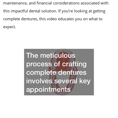
maintenance, and financial considerations associated with
this impactful dental solution. If you’re looking at getting
complete dentures, this video educates you on what to
expect.