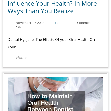
Influence Your Health? In More
How
Ways Than You Realize
Does
November
dental
November 19, 2022
|
dental
|
0 Comment
|
Dental
19,
5:04 pm
Hygiene
2022
Influence
Dental Hygiene: The Effects Of your Oral Health On
Your
Your
Health?
Home
In
More
Ways
Than
You
Realize