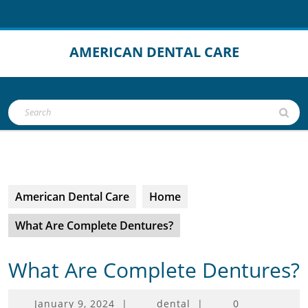
Skip
to
content
AMERICAN DENTAL CARE
Open
Search
Button
for:
American Dental Care
Home
What Are Complete Dentures?
What Are Complete Dentures?
January
January 9, 2024
|
dental
|
0