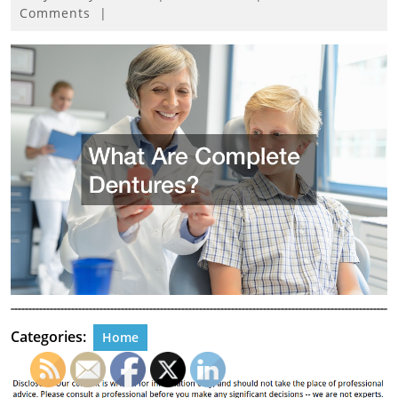
9,
Comments
|
2024
Categories:
Home