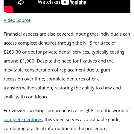
Video Source
Financial aspects are also covered, noting that individuals can
access complete dentures through the NHS for a fee of
£269.30 or opt for private dental services, typically costing
around £1,000. Despite the need for fixatives and the
inevitable consideration of replacement due to gum
recession over time, complete dentures offer a
transformative solution, restoring the ability to chew and
smile with confidence.
For viewers seeking comprehensive insights into the world of
complete dentures
, this video serves as a valuable guide,
combining practical information on the procedure,