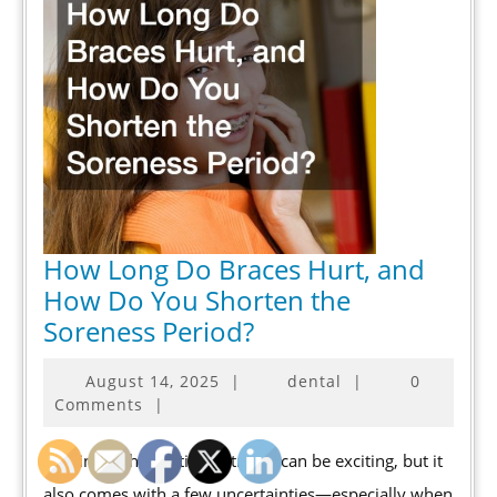
How Long Do Braces Hurt, and
How Do You Shorten the
How
Soreness Period?
Long
August
August 14, 2025
|
dental
|
0
Do
14,
Comments
|
Braces
2025
Hurt,
Starting orthodontic treatment can be exciting, but it
and
also comes with a few uncertainties—especially when