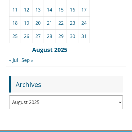
11
12
13
14
15
16
17
18
19
20
21
22
23
24
25
26
27
28
29
30
31
August 2025
« Jul
Sep »
Archives
Archives