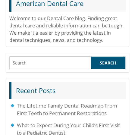
American Dental Care
Welcome to our Dental Care blog. Finding great
dental care and reliable information can be tough.
We make it a easier by providing the latest in
dental techniques, news, and technology.
Search
for:
Recent Posts
The Lifetime Family Dental Roadmap From
First Teeth to Permanent Restorations
What to Expect During Your Child’s First Visit
to a Pediatric Dentist