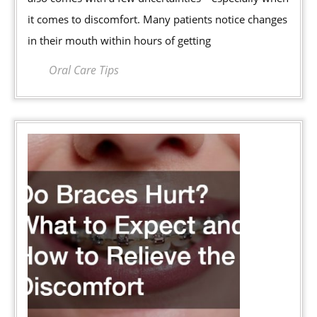
How
it comes to discomfort. Many patients notice changes
Do
in their mouth within hours of getting
You
Shorten
Oral Care Tips
the
Soreness
Period?