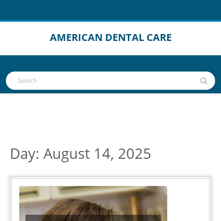
Skip
to
content
AMERICAN DENTAL CARE
Open
Search
Button
for:
Day:
August 14, 2025