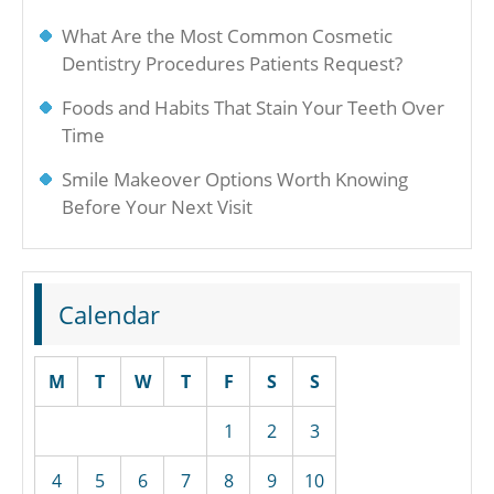
What Are the Most Common Cosmetic
Dentistry Procedures Patients Request?
Foods and Habits That Stain Your Teeth Over
Time
Smile Makeover Options Worth Knowing
Before Your Next Visit
Calendar
M
T
W
T
F
S
S
1
2
3
4
5
6
7
8
9
10