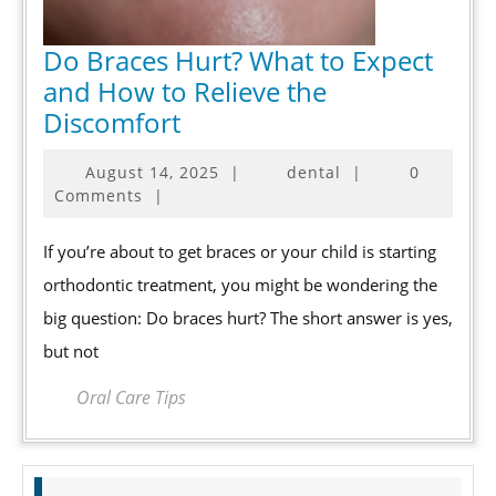
Do Braces Hurt? What to Expect
and How to Relieve the
Do
Discomfort
Braces
August
August 14, 2025
|
dental
|
0
Hurt?
14,
Comments
|
What
2025
to
If you’re about to get braces or your child is starting
Expect
orthodontic treatment, you might be wondering the
and
big question: Do braces hurt? The short answer is yes,
How
but not
to
Relieve
Oral Care Tips
the
Discomfort