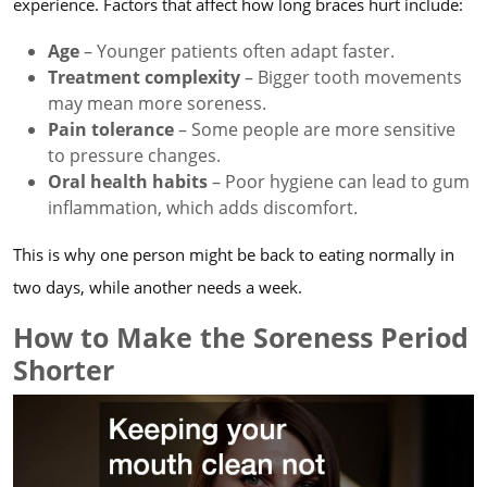
experience. Factors that affect how long braces hurt include:
Age
– Younger patients often adapt faster.
Treatment complexity
– Bigger tooth movements
may mean more soreness.
Pain tolerance
– Some people are more sensitive
to pressure changes.
Oral health habits
– Poor hygiene can lead to gum
inflammation, which adds discomfort.
This is why one person might be back to eating normally in
two days, while another needs a week.
How to Make the Soreness Period
Shorter