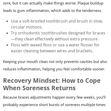
sore, but it can actually make things worse. Plaque buildup
leads to gum inflammation, which adds to the tenderness.
Use a soft-bristled toothbrush and brush in slow,
circular motions.
Try orthodontic toothbrushes designed for braces
—they clean effectively without extra pressure.
Floss with waxed floss or use a water flosser for
easier cleaning between wires and brackets.
Keeping your mouth clean not only prevents cavities but also
reduces inflammation, helping you feel comfortable sooner.
Recovery Mindset: How to Cope
When Soreness Returns
Because braces adjustments happen every few weeks, you’ll
probably experience short bursts of soreness multiple times