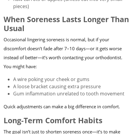
pieces)
When Soreness Lasts Longer Than
Usual
Occasional lingering soreness is normal, but if your
discomfort doesn’t fade after 7–10 days—or it gets worse
instead of better—it’s worth contacting your orthodontist.
You might have:
A wire poking your cheek or gums
A loose bracket causing extra pressure
Gum inflammation unrelated to tooth movement
Quick adjustments can make a big difference in comfort.
Long-Term Comfort Habits
The goal isn’t just to shorten soreness once—it’s to make