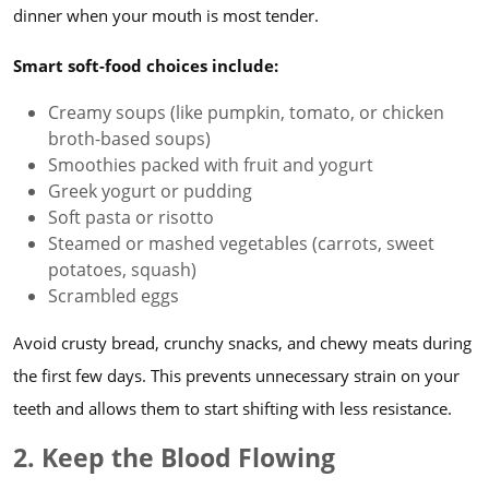
dinner when your mouth is most tender.
Smart soft-food choices include:
Creamy soups (like pumpkin, tomato, or chicken
broth-based soups)
Smoothies packed with fruit and yogurt
Greek yogurt or pudding
Soft pasta or risotto
Steamed or mashed vegetables (carrots, sweet
potatoes, squash)
Scrambled eggs
Avoid crusty bread, crunchy snacks, and chewy meats during
the first few days. This prevents unnecessary strain on your
teeth and allows them to start shifting with less resistance.
2. Keep the Blood Flowing