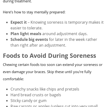
during treatment.
Here’s how to stay mentally prepared:
Expect it
– Knowing soreness is temporary makes it
easier to tolerate.
Plan light meals
around adjustment days.
Schedule big events
for later in the week rather
than right after an adjustment.
Foods to Avoid During Soreness
Chewing certain foods too soon can extend your soreness or
even damage your braces. Skip these until you’re fully
comfortable:
Crunchy snacks like chips and pretzels
Hard bread crusts or bagels
Sticky candy or gum
Raw carrots or apples (unless cut into very small