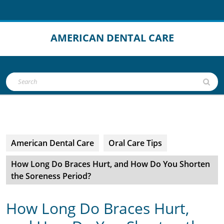
Skip
to
content
AMERICAN DENTAL CARE
Open
Search
Button
for:
American Dental Care
Oral Care Tips
How Long Do Braces Hurt, and How Do You Shorten
the Soreness Period?
How Long Do Braces Hurt,