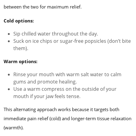
between the two for maximum relief.
Cold options:
Sip chilled water throughout the day.
Suck on ice chips or sugar-free popsicles (don’t bite
them).
Warm options:
Rinse your mouth with warm salt water to calm
gums and promote healing.
Use a warm compress on the outside of your
mouth if your jaw feels tense.
This alternating approach works because it targets both
immediate pain relief (cold) and longer-term tissue relaxation
(warmth).