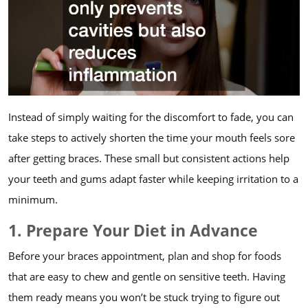
Instead of simply waiting for the discomfort to fade, you can
take steps to actively shorten the time your mouth feels sore
after getting braces. These small but consistent actions help
your teeth and gums adapt faster while keeping irritation to a
minimum.
1. Prepare Your Diet in Advance
Before your braces appointment, plan and shop for foods
that are easy to chew and gentle on sensitive teeth. Having
them ready means you won’t be stuck trying to figure out