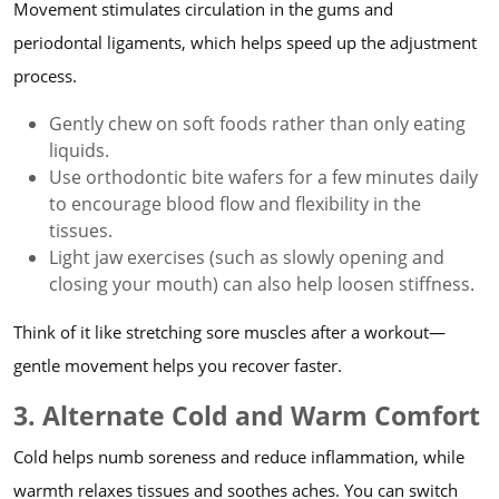
Movement stimulates circulation in the gums and
periodontal ligaments, which helps speed up the adjustment
process.
Gently chew on soft foods rather than only eating
liquids.
Use orthodontic bite wafers for a few minutes daily
to encourage blood flow and flexibility in the
tissues.
Light jaw exercises (such as slowly opening and
closing your mouth) can also help loosen stiffness.
Think of it like stretching sore muscles after a workout—
gentle movement helps you recover faster.
3. Alternate Cold and Warm Comfort
Cold helps numb soreness and reduce inflammation, while
warmth relaxes tissues and soothes aches. You can switch