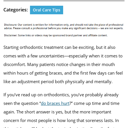
Categories:
Oral Care Tips
Starting orthodontic treatment can be exciting, but it also
comes with a few uncertainties—especially when it comes to
discomfort. Many patients notice changes in their mouth
within hours of getting braces, and the first few days can feel
like an adjustment period both physically and mentally.
If you’ve read up on orthodontics, you’ve probably already
seen the question “
do braces hurt
?” come up time and time
again. The short answer is yes, but the more important
concern for most people is how long that soreness lasts. In