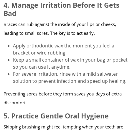
4. Manage Irritation Before It Gets
Bad
Braces can rub against the inside of your lips or cheeks,
leading to small sores. The key is to act early.
Apply orthodontic wax the moment you feel a
bracket or wire rubbing.
Keep a small container of wax in your bag or pocket
so you can use it anytime.
For severe irritation, rinse with a mild saltwater
solution to prevent infection and speed up healing.
Preventing sores before they form saves you days of extra
discomfort.
5. Practice Gentle Oral Hygiene
Skipping brushing might feel tempting when your teeth are