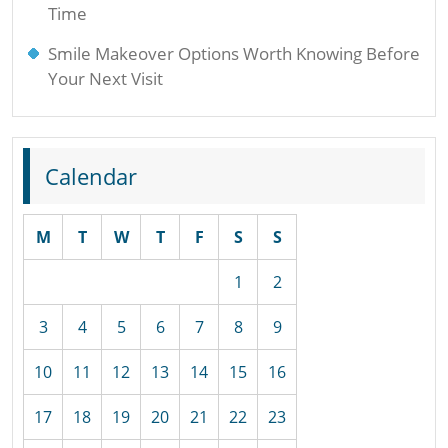
Time
Smile Makeover Options Worth Knowing Before
Your Next Visit
Calendar
M
T
W
T
F
S
S
1
2
3
4
5
6
7
8
9
10
11
12
13
14
15
16
17
18
19
20
21
22
23