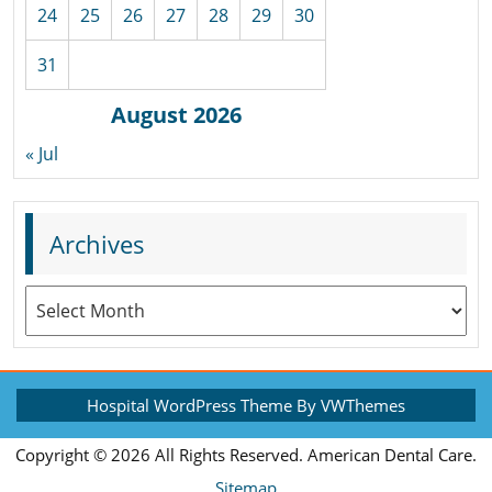
24
25
26
27
28
29
30
31
August 2026
« Jul
Archives
Archives
Hospital WordPress Theme
By VWThemes
Scroll
Copyright ©
2026 All Rights Reserved. American Dental Care.
Up
Sitemap