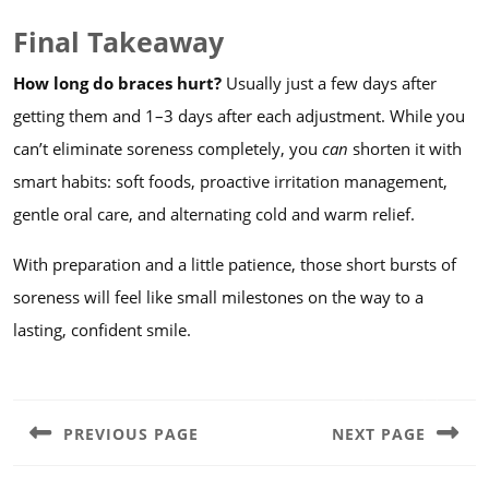
Final Takeaway
How long do braces hurt?
Usually just a few days after
getting them and 1–3 days after each adjustment. While you
can’t eliminate soreness completely, you
can
shorten it with
smart habits: soft foods, proactive irritation management,
gentle oral care, and alternating cold and warm relief.
With preparation and a little patience, those short bursts of
soreness will feel like small milestones on the way to a
lasting, confident smile.
Post
navigation
PREVIOUS PAGE
NEXT PAGE
Previous
Next
post:
post: