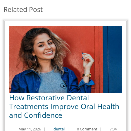
Related Post
How Restorative Dental
Treatments Improve Oral Health
How
and Confidence
Restorative
May
dental
May 11, 2026
|
dental
|
0 Comment
|
7:34