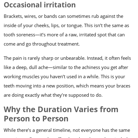
Occasional irritation
Brackets, wires, or bands can sometimes rub against the
inside of your cheeks, lips, or tongue. This isn’t the same as
tooth soreness—it’s more of a raw, irritated spot that can
come and go throughout treatment.
The pain is rarely sharp or unbearable. Instead, it often feels
like a deep, dull ache—similar to the achiness you get after
working muscles you haven’t used in a while. This is your
teeth moving into a new position, which means your braces
are doing exactly what they’re supposed to do.
Why the Duration Varies from
Person to Person
While there’s a general timeline, not everyone has the same