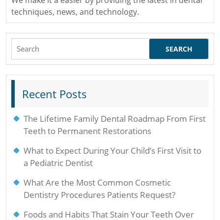
techniques, news, and technology.
Search
for:
Recent Posts
The Lifetime Family Dental Roadmap From First
Teeth to Permanent Restorations
What to Expect During Your Child’s First Visit to
a Pediatric Dentist
What Are the Most Common Cosmetic
Dentistry Procedures Patients Request?
Foods and Habits That Stain Your Teeth Over