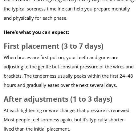
the typical soreness timeline can help you prepare mentally
and physically for each phase.
Here’s what you can expect:
First placement (3 to 7 days)
When braces are first put on, your teeth and gums are
adjusting to the gentle but constant pressure of the wires and
brackets. The tenderness usually peaks within the first 24–48
hours and gradually eases over the next several days.
After adjustments (1 to 3 days)
At each tightening or wire change, that pressure is renewed.
Most people feel soreness again, but it’s typically shorter-
lived than the initial placement.