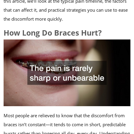
this article, we’ll look at the typical pain timeline, the factors
that can affect it, and practical strategies you can use to ease
the discomfort more quickly.
How Long Do Braces Hurt?
Most people are relieved to know that the discomfort from
braces isn’t constant—it tends to come in short, predictable
bursts rather than lingering all day, every day. Understanding