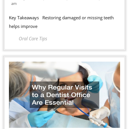
Dental
11,
am
Treatments
2026
Improve
Key Takeaways Restoring damaged or missing teeth
Oral
helps improve
Health
Oral Care Tips
and
Confidence