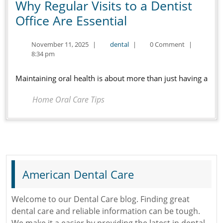
Why Regular Visits to a Dentist
Why
Office Are Essential
Regular
November
dental
November 11, 2025
|
dental
|
0 Comment
|
Visits
11,
8:34 pm
to
2025
a
Maintaining oral health is about more than just having a
Dentist
Home Oral Care Tips
Office
Are
Essential
American Dental Care
Welcome to our Dental Care blog. Finding great
dental care and reliable information can be tough.
We make it a easier by providing the latest in dental