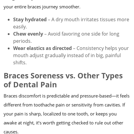
your entire braces journey smoother.
Stay hydrated
– A dry mouth irritates tissues more
easily.
Chew evenly
– Avoid favoring one side for long
periods.
Wear elastics as directed
– Consistency helps your
mouth adjust gradually instead of in big, painful
shifts.
Braces Soreness vs. Other Types
of Dental Pain
Braces discomfort is predictable and pressure-based—it feels
different from toothache pain or sensitivity from cavities. If
your pain is sharp, localized to one tooth, or keeps you
awake at night, it’s worth getting checked to rule out other
causes.