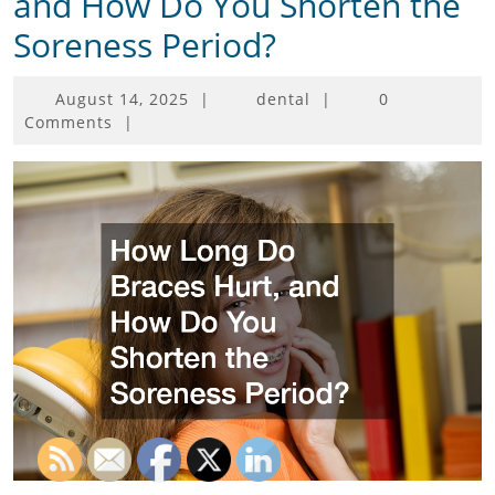
and How Do You Shorten the
Soreness Period?
August
August 14, 2025
|
dental
|
0
14,
Comments
|
2025