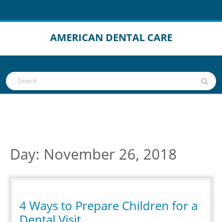
Skip
to
content
AMERICAN DENTAL CARE
Open
Search
Button
for:
Day:
November 26, 2018
4 Ways to Prepare Children for a
4
Dental Visit