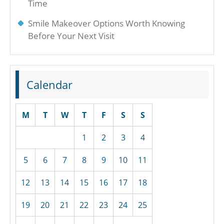
Time
Smile Makeover Options Worth Knowing
Before Your Next Visit
Calendar
M
T
W
T
F
S
S
1
2
3
4
5
6
7
8
9
10
11
12
13
14
15
16
17
18
19
20
21
22
23
24
25