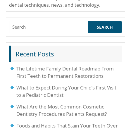
dental techniques, news, and technology.
Search
for:
Recent Posts
The Lifetime Family Dental Roadmap From
First Teeth to Permanent Restorations
What to Expect During Your Child’s First Visit
to a Pediatric Dentist
What Are the Most Common Cosmetic
Dentistry Procedures Patients Request?
Foods and Habits That Stain Your Teeth Over