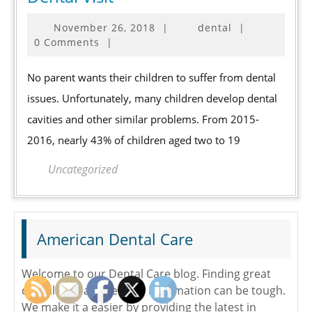
Ways
November
November 26, 2018
|
dental
|
to
26,
0 Comments
|
Prepare
2018
Children
No parent wants their children to suffer from dental
for
issues. Unfortunately, many children develop dental
a
cavities and other similar problems. From 2015-
Dental
2016, nearly 43% of children aged two to 19
Visit
Uncategorized
American Dental Care
Welcome to our Dental Care blog. Finding great
dental care and reliable information can be tough.
We make it a easier by providing the latest in