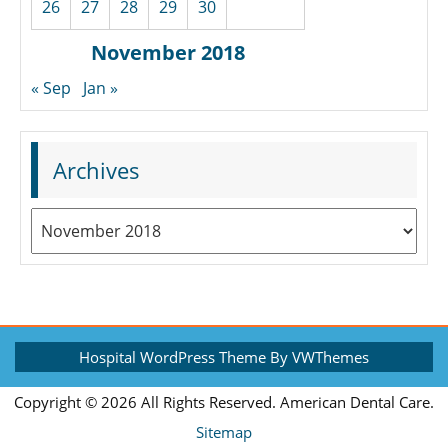
26
27
28
29
30
November 2018
« Sep
Jan »
Archives
Archives
Hospital WordPress Theme
By VWThemes
Scroll
Copyright ©
2026 All Rights Reserved. American Dental Care.
Up
Sitemap