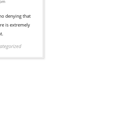
Finding
2016
 pm
a
 no denying that
New
re is extremely
Family
t.
Dentist
ategorized