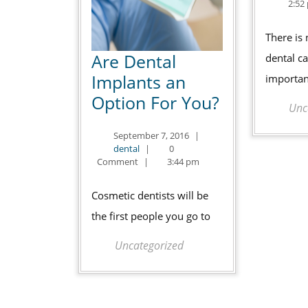
2:52
There is
Are Dental
dental ca
Implants an
importan
Are
Option For You?
Unc
Dental
September
September 7, 2016
|
Implants
dental
7,
dental
|
0
an
2016
Comment
|
3:44 pm
Option
Cosmetic dentists will be
For
the first people you go to
You?
Uncategorized