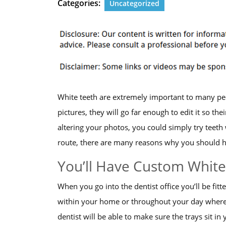
Categories:
Uncategorized
White teeth are extremely important to many peop
pictures, they will go far enough to edit it so the
altering your photos, you could simply try teet
route, there are many reasons why you should hav
You’ll Have Custom White
When you go into the dentist office you’ll be fit
within your home or throughout your day where
dentist will be able to make sure the trays sit in 