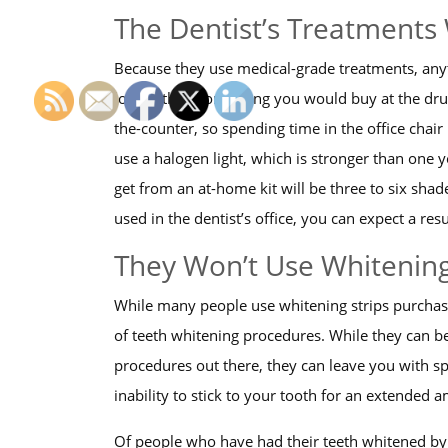
The Dentist’s Treatments 
Because they use medical-grade treatments, anyth
longer than something you would buy at the drugs
the-counter, so spending time in the office chai
use a halogen light, which is stronger than one y
get from an at-home kit will be three to six shad
used in the dentist’s office, you can expect a res
They Won’t Use Whitening
While many people use whitening strips purchase
of teeth whitening procedures. While they can be 
procedures out there, they can leave you with spl
inability to stick to your tooth for an extended 
Of people who have had their teeth whitened by a