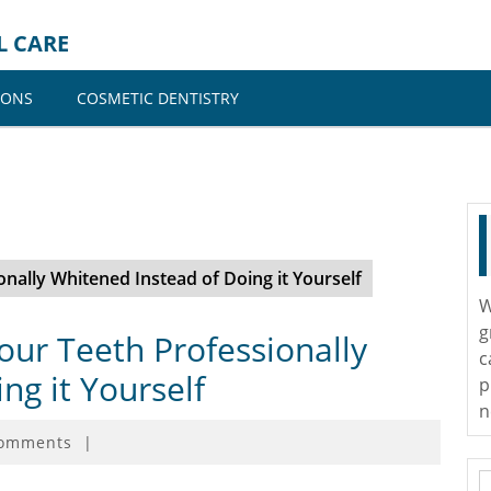
L CARE
IONS
COSMETIC DENTISTRY
ally Whitened Instead of Doing it Yourself
W
g
ur Teeth Professionally
c
ng it Yourself
p
n
omments
|
S