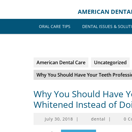
Skip
to
AMERICAN DENTA
content
ORAL CARE TIPS
DENTAL ISSUES & SOLUT
American Dental Care
Uncategorized
Why You Should Have Your Teeth Profession
Why You Should Have Yo
Whitened Instead of Doi
July
July 30, 2018
|
dental
|
0 C
30,
2018