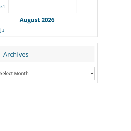
31
August 2026
 Jul
Archives
rchives