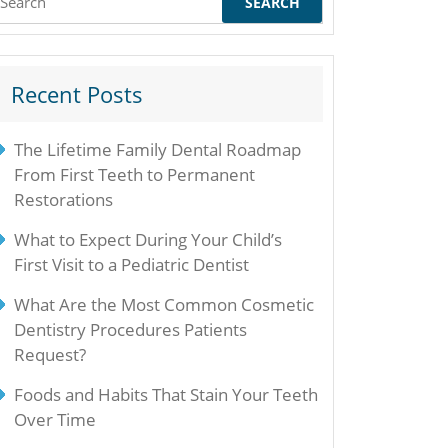
or:
Recent Posts
The Lifetime Family Dental Roadmap
From First Teeth to Permanent
Restorations
What to Expect During Your Child’s
First Visit to a Pediatric Dentist
What Are the Most Common Cosmetic
Dentistry Procedures Patients
Request?
Foods and Habits That Stain Your Teeth
Over Time