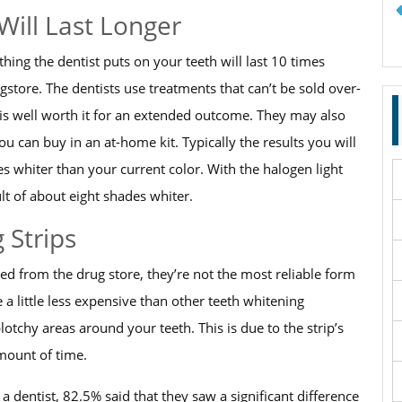
Will Last Longer
ing the dentist puts on your teeth will last 10 times
tore. The dentists use treatments that can’t be sold over-
r is well worth it for an extended outcome. They may also
ou can buy in an at-home kit. Typically the results you will
es whiter than your current color. With the halogen light
ult of about eight shades whiter.
 Strips
d from the drug store, they’re not the most reliable form
a little less expensive than other teeth whitening
otchy areas around your teeth. This is due to the strip’s
amount of time.
 dentist, 82.5% said that they saw a significant difference