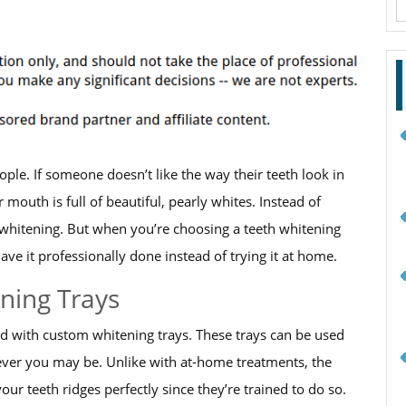
f
le. If someone doesn’t like the way their teeth look in
ir mouth is full of beautiful, pearly whites. Instead of
h whitening. But when you’re choosing a teeth whitening
e it professionally done instead of trying it at home.
ning Trays
ted with custom whitening trays. These trays can be used
ver you may be. Unlike with at-home treatments, the
your teeth ridges perfectly since they’re trained to do so.