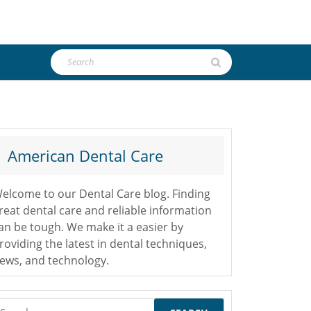
Search
for:
American Dental Care
elcome to our Dental Care blog. Finding
reat dental care and reliable information
an be tough. We make it a easier by
roviding the latest in dental techniques,
ews, and technology.
earch