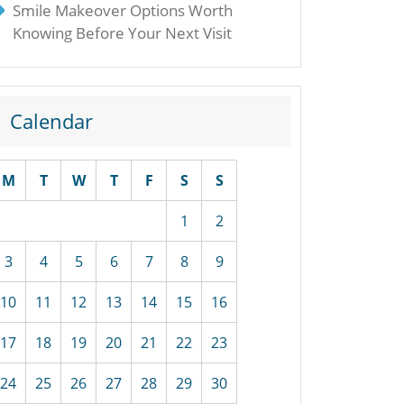
Smile Makeover Options Worth
Knowing Before Your Next Visit
Calendar
M
T
W
T
F
S
S
1
2
3
4
5
6
7
8
9
10
11
12
13
14
15
16
17
18
19
20
21
22
23
24
25
26
27
28
29
30