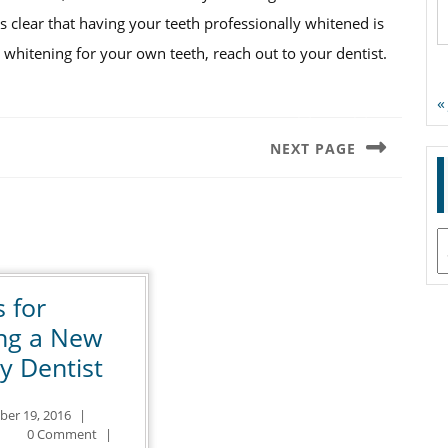
’s clear that having your teeth professionally whitened is
whitening for your own teeth, reach out to your dentist.
«
NEXT PAGE
Next
post:
A
s for
ing a New
4
y Dentist
Tips
October
ber 19, 2016
|
for
ntal
19,
0 Comment
|