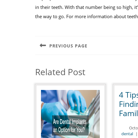
in their teeth. With that number being so high, it
the way to go. For more information about teeth 
Post
navigation
PREVIOUS PAGE
Previous
post:
Related Post
4 Tip
Find
Famil
Octo
de
dental
|