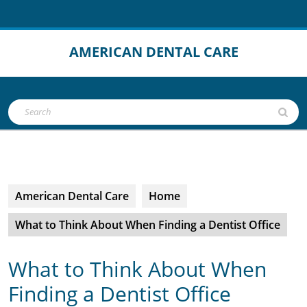
Skip
to
content
AMERICAN DENTAL CARE
Open
Search
Button
for:
American Dental Care
Home
What to Think About When Finding a Dentist Office
What to Think About When
Finding a Dentist Office