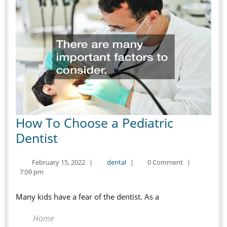
How To Choose a Pediatric
How
Dentist
To
February
dental
February 15, 2022
|
dental
|
0 Comment
|
Choose
15,
7:09 pm
a
2022
Pediatric
Many kids have a fear of the dentist. As a
Dentist
Home