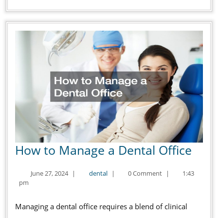
How
How to Manage a Dental Office
to
June
dental
June 27, 2024
|
dental
|
0 Comment
|
1:43
Man
27,
pm
a
2024
Dent
Managing a dental office requires a blend of clinical