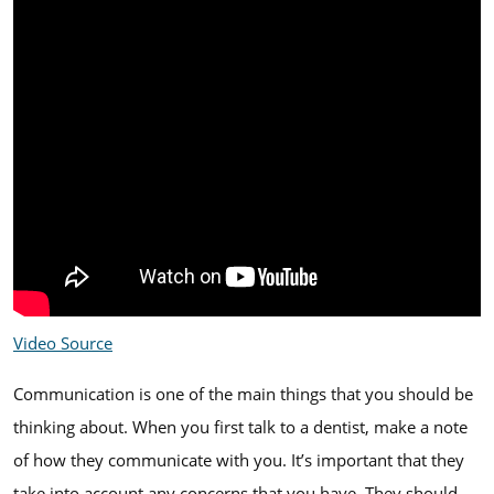
Video Source
Communication is one of the main things that you should be
thinking about. When you first talk to a dentist, make a note
of how they communicate with you. It’s important that they
take into account any concerns that you have. They should