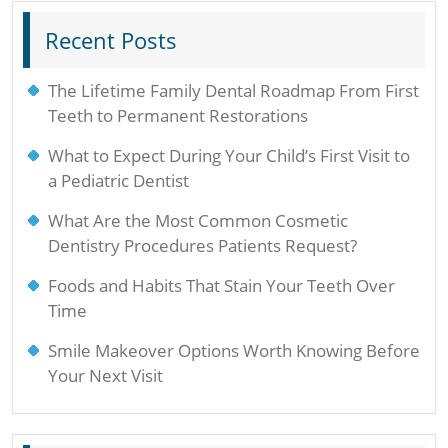
Recent Posts
The Lifetime Family Dental Roadmap From First
Teeth to Permanent Restorations
What to Expect During Your Child’s First Visit to
a Pediatric Dentist
What Are the Most Common Cosmetic
Dentistry Procedures Patients Request?
Foods and Habits That Stain Your Teeth Over
Time
Smile Makeover Options Worth Knowing Before
Your Next Visit