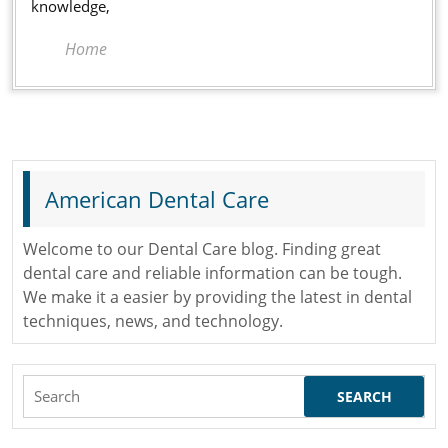
Offi
knowledge,
Home
American Dental Care
Welcome to our Dental Care blog. Finding great
dental care and reliable information can be tough.
We make it a easier by providing the latest in dental
techniques, news, and technology.
Search
for: