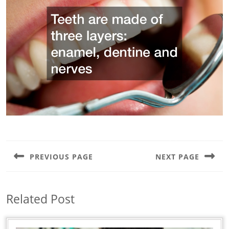
Post
navigation
PREVIOUS PAGE
NEXT PAGE
Previous
Next
post:
post:
Related Post