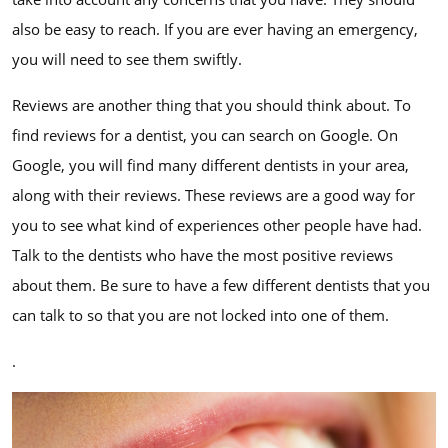
also be easy to reach. If you are ever having an emergency,
you will need to see them swiftly.
Reviews are another thing that you should think about. To
find reviews for a dentist, you can search on Google. On
Google, you will find many different dentists in your area,
along with their reviews. These reviews are a good way for
you to see what kind of experiences other people have had.
Talk to the dentists who have the most positive reviews
about them. Be sure to have a few different dentists that you
can talk to so that you are not locked into one of them.
.