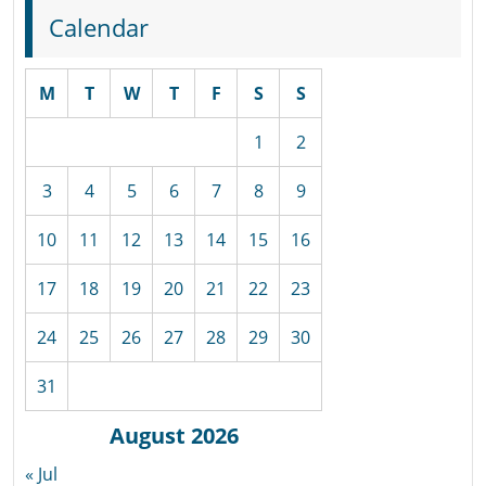
Calendar
M
T
W
T
F
S
S
1
2
3
4
5
6
7
8
9
10
11
12
13
14
15
16
17
18
19
20
21
22
23
24
25
26
27
28
29
30
31
August 2026
« Jul