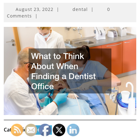
August
August 23, 2022
|
dental
|
0
23,
Comments
|
2022
Categories:
Home