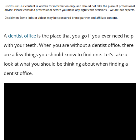
A
dentist office
is the place that you go if you ever need help
with your teeth. When you are without a dentist office, there
are a few things you should know to find one. Let’s take a
look at what you should be thinking about when finding a
dentist office.