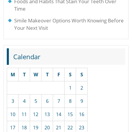
Foods and Habits That Stain Your Teeth Over
Time
Smile Makeover Options Worth Knowing Before
Your Next Visit
Calendar
M
T
W
T
F
S
S
1
2
3
4
5
6
7
8
9
10
11
12
13
14
15
16
17
18
19
20
21
22
23