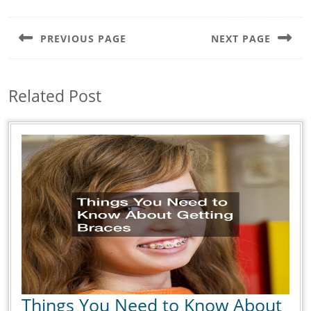
Post
navigation
PREVIOUS PAGE
NEXT PAGE
Previous
Next
post:
post:
Related Post
Things You Need to Know About