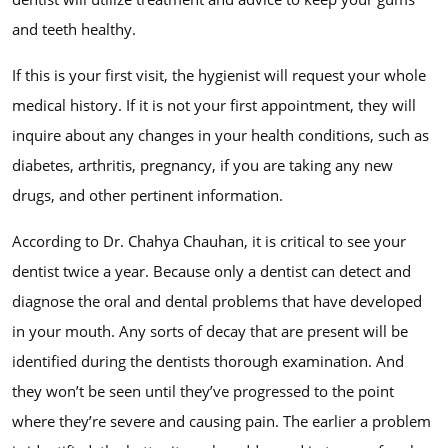
and teeth healthy.
If this is your first visit, the hygienist will request your whole
medical history. If it is not your first appointment, they will
inquire about any changes in your health conditions, such as
diabetes, arthritis, pregnancy, if you are taking any new
drugs, and other pertinent information.
According to Dr. Chahya Chauhan, it is critical to see your
dentist twice a year. Because only a dentist can detect and
diagnose the oral and dental problems that have developed
in your mouth. Any sorts of decay that are present will be
identified during the dentists thorough examination. And
they won’t be seen until they’ve progressed to the point
where they’re severe and causing pain. The earlier a problem