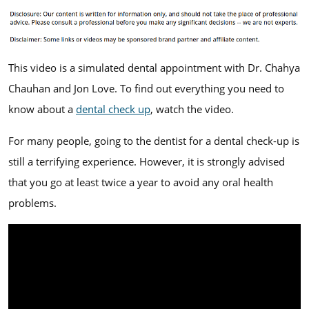
This video is a simulated dental appointment with Dr. Chahya
Chauhan and Jon Love. To find out everything you need to
know about a
dental check up
, watch the video.
For many people, going to the dentist for a dental check-up is
still a terrifying experience. However, it is strongly advised
that you go at least twice a year to avoid any oral health
problems.