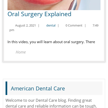
Oral
Oral Surgery Explained
Surgery
August
dental
August 2, 2021
|
dental
|
0 Comment
|
7:49
Explained
2,
pm
2021
In this video, you will learn about oral surgery. There
Home
American Dental Care
Welcome to our Dental Care blog. Finding great
dental care and reliable information can be tough.