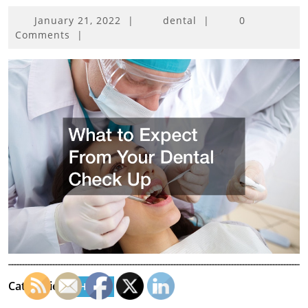
January
January 21, 2022
|
dental
|
0
21,
Comments
|
2022
Categories:
Home