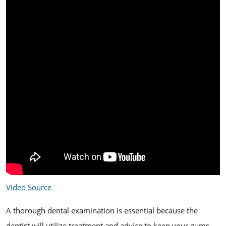
Video Source
A thorough dental examination is essential because the
dentist will utilize treatment and advice to keep your gums