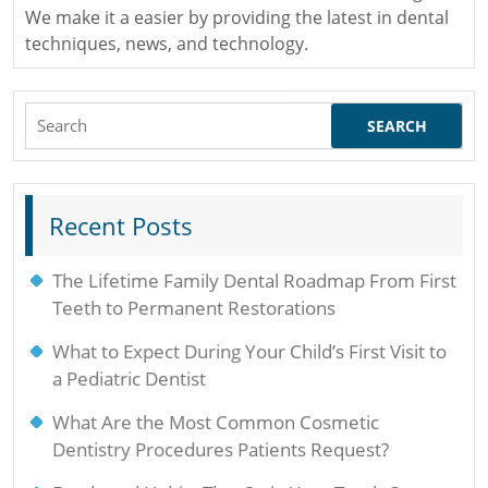
We make it a easier by providing the latest in dental
techniques, news, and technology.
Search
for:
Recent Posts
The Lifetime Family Dental Roadmap From First
Teeth to Permanent Restorations
What to Expect During Your Child’s First Visit to
a Pediatric Dentist
What Are the Most Common Cosmetic
Dentistry Procedures Patients Request?