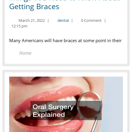
Things
Getting Braces
You
March
dental
March 21, 2022
|
dental
|
0 Comment
|
Need
21,
12:15 pm
to
2022
Know
Many Americans will have braces at some point in their
About
Home
Getting
Braces