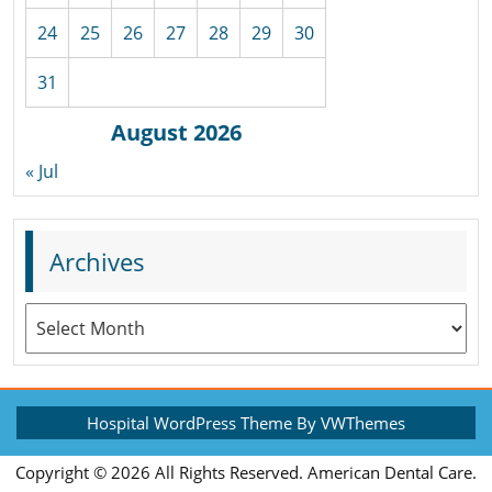
24
25
26
27
28
29
30
31
August 2026
« Jul
Archives
Archives
Hospital WordPress Theme
By VWThemes
Scroll
Copyright ©
2026 All Rights Reserved. American Dental Care.
Up