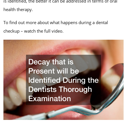
is identified, the better it can be addressed in terms of oral
health therapy.
To find out more about what happens during a dental
checkup – watch the full video.