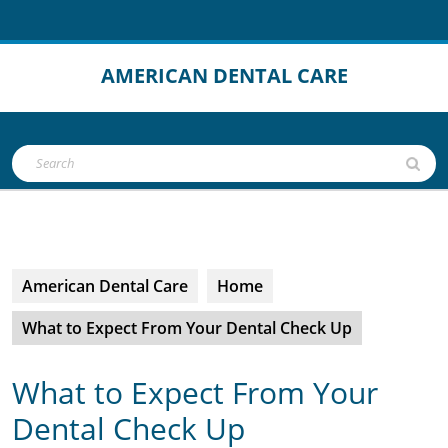
Skip
to
content
AMERICAN DENTAL CARE
Open
Search
Button
for:
American Dental Care
Home
What to Expect From Your Dental Check Up
What to Expect From Your
Dental Check Up