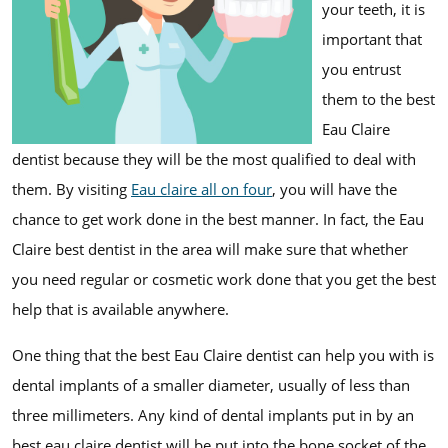
your teeth, it is
important that
you entrust
them to the best
Eau Claire
dentist because they will be the most qualified to deal with
them. By visiting
Eau claire all on four
, you will have the
chance to get work done in the best manner. In fact, the Eau
Claire best dentist in the area will make sure that whether
you need regular or cosmetic work done that you get the best
help that is available anywhere.
One thing that the best Eau Claire dentist can help you with is
dental implants of a smaller diameter, usually of less than
three millimeters. Any kind of dental implants put in by an
best eau claire dentist will be put into the bone socket of the