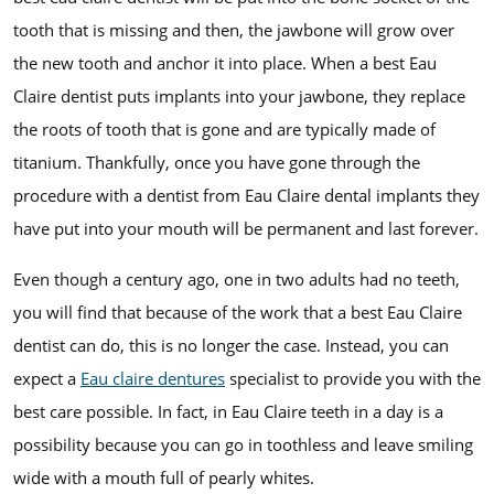
tooth that is missing and then, the jawbone will grow over
the new tooth and anchor it into place. When a best Eau
Claire dentist puts implants into your jawbone, they replace
the roots of tooth that is gone and are typically made of
titanium. Thankfully, once you have gone through the
procedure with a dentist from Eau Claire dental implants they
have put into your mouth will be permanent and last forever.
Even though a century ago, one in two adults had no teeth,
you will find that because of the work that a best Eau Claire
dentist can do, this is no longer the case. Instead, you can
expect a
Eau claire dentures
specialist to provide you with the
best care possible. In fact, in Eau Claire teeth in a day is a
possibility because you can go in toothless and leave smiling
wide with a mouth full of pearly whites.