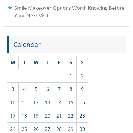
Smile Makeover Options Worth Knowing Before
Your Next Visit
Calendar
M
T
W
T
F
S
S
1
2
3
4
5
6
7
8
9
10
11
12
13
14
15
16
17
18
19
20
21
22
23
24
25
26
27
28
29
30