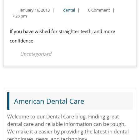
Invisalign
January
dental
January 16, 2013
|
dental
|
0 Comment
|
in
16,
7:26 pm
Oklahoma
2013
City
If you have wished for straighter teeth, and more
confidence
Uncategorized
American Dental Care
Welcome to our Dental Care blog. Finding great
dental care and reliable information can be tough.
We make it a easier by providing the latest in dental
techniques, news, and technology.