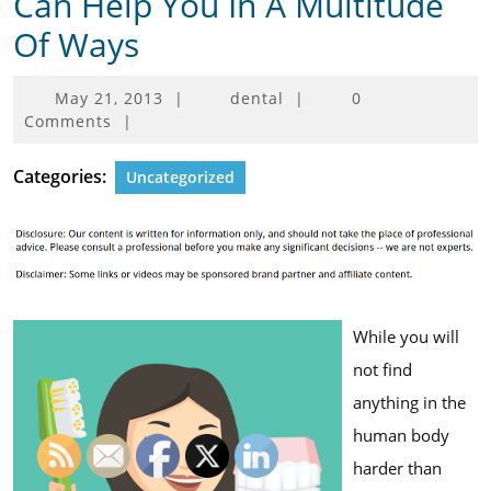
Can Help You In A Multitude
Of Ways
May
May 21, 2013
|
dental
|
0
21,
Comments
|
2013
Categories:
Uncategorized
While you will
not find
anything in the
human body
harder than