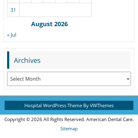
31
August 2026
« Jul
Archives
Archives
Hospital WordPress Theme
By VWThemes
Scroll
Copyright ©
2026 All Rights Reserved. American Dental Care.
Up
Sitemap