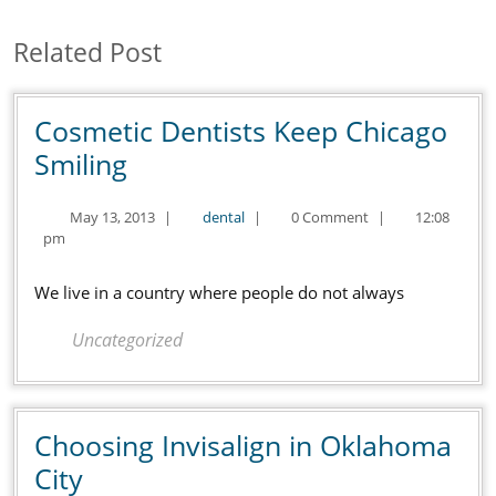
post:
post:
Related Post
Cosmetic Dentists Keep Chicago
Cosmetic
Smiling
Dentists
May
dental
May 13, 2013
|
dental
|
0 Comment
|
12:08
Keep
13,
pm
Chicago
2013
Smiling
We live in a country where people do not always
Uncategorized
Choosing Invisalign in Oklahoma
Choosing
City