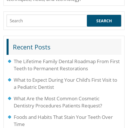
Search
for:
Recent Posts
The Lifetime Family Dental Roadmap From First
Teeth to Permanent Restorations
What to Expect During Your Child’s First Visit to
a Pediatric Dentist
What Are the Most Common Cosmetic
Dentistry Procedures Patients Request?
Foods and Habits That Stain Your Teeth Over
Time