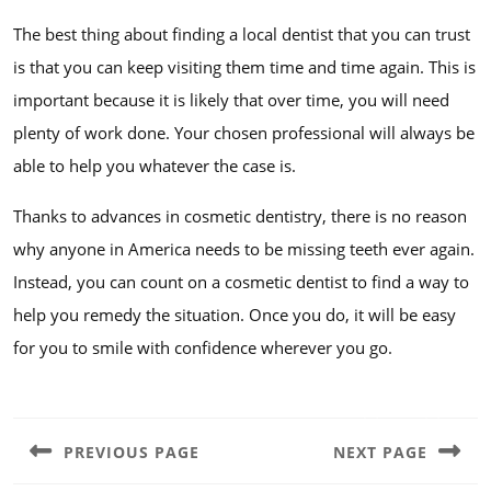
The best thing about finding a local dentist that you can trust
is that you can keep visiting them time and time again. This is
important because it is likely that over time, you will need
plenty of work done. Your chosen professional will always be
able to help you whatever the case is.
Thanks to advances in cosmetic dentistry, there is no reason
why anyone in America needs to be missing teeth ever again.
Instead, you can count on a cosmetic dentist to find a way to
help you remedy the situation. Once you do, it will be easy
for you to smile with confidence wherever you go.
Post
navigation
PREVIOUS PAGE
NEXT PAGE
Previous
Next