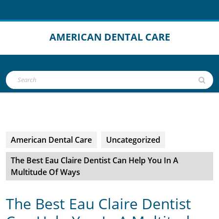
Skip
to
content
AMERICAN DENTAL CARE
Open
Search
Button
for:
American Dental Care
Uncategorized
The Best Eau Claire Dentist Can Help You In A
Multitude Of Ways
The Best Eau Claire Dentist