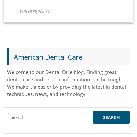
You
Uncategorized
Have
Been
to
the
Dentist?
American Dental Care
Welcome to our Dental Care blog. Finding great
dental care and reliable information can be tough.
We make it a easier by providing the latest in dental
techniques, news, and technology.
Search
for: