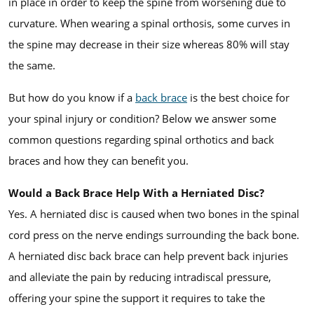
in place in order to keep the spine from worsening due to
curvature. When wearing a spinal orthosis, some curves in
the spine may decrease in their size whereas 80% will stay
the same.
But how do you know if a
back brace
is the best choice for
your spinal injury or condition? Below we answer some
common questions regarding spinal orthotics and back
braces and how they can benefit you.
Would a Back Brace Help With a Herniated Disc?
Yes. A herniated disc is caused when two bones in the spinal
cord press on the nerve endings surrounding the back bone.
A herniated disc back brace can help prevent back injuries
and alleviate the pain by reducing intradiscal pressure,
offering your spine the support it requires to take the