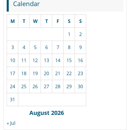
Calendar
M
T
W
T
F
S
S
1
2
3
4
5
6
7
8
9
10
11
12
13
14
15
16
17
18
19
20
21
22
23
24
25
26
27
28
29
30
31
August 2026
« Jul