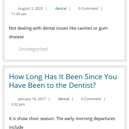
for
August
dental
August 2, 2023
|
dental
|
0 Comment
|
Your
2,
11:45 am
Dental
2023
Hygiene
Not dealing with dental issues like cavities or gum
and
disease
Wellness
Uncategorized
Checklist
How Long Has It Been Since You
How
Have Been to the Dentist?
Long
January
dental
January 16, 2017
|
dental
|
0 Comment
|
Has
16,
3:32 pm
It
2017
Been
It is show choir season. The early morning departures
Since
include