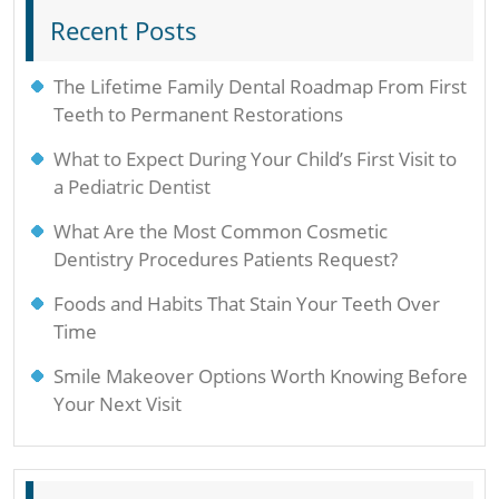
Recent Posts
The Lifetime Family Dental Roadmap From First
Teeth to Permanent Restorations
What to Expect During Your Child’s First Visit to
a Pediatric Dentist
What Are the Most Common Cosmetic
Dentistry Procedures Patients Request?
Foods and Habits That Stain Your Teeth Over
Time
Smile Makeover Options Worth Knowing Before
Your Next Visit