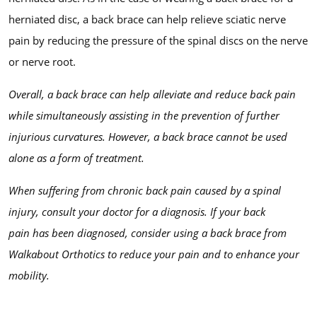
herniated disc, a back brace can help relieve sciatic nerve
pain by reducing the pressure of the spinal discs on the nerve
or nerve root.
Overall, a back brace can help alleviate and reduce back pain
while simultaneously assisting in the prevention of further
injurious curvatures. However, a back brace cannot be used
alone as a form of treatment.
When suffering from chronic back pain caused by a spinal
injury, consult your doctor for a diagnosis. If your back
pain
has
been diagnosed, consider using a back brace from
Walkabout Orthotics to reduce your pain and to enhance your
mobility.