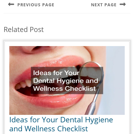
navigation
PREVIOUS PAGE
NEXT PAGE
Previous
Next
post:
post:
Related Post
Ideas for Your Dental Hygiene
Ideas
and Wellness Checklist