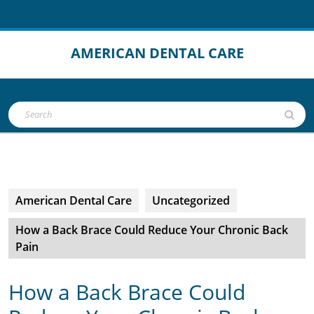
Skip
to
content
AMERICAN DENTAL CARE
Open
Search
Button
for:
American Dental Care
Uncategorized
How a Back Brace Could Reduce Your Chronic Back
Pain
How a Back Brace Could