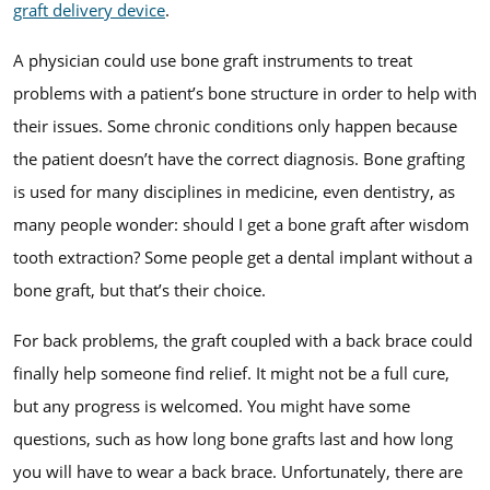
graft delivery device
.
A physician could use bone graft instruments to treat
problems with a patient’s bone structure in order to help with
their issues. Some chronic conditions only happen because
the patient doesn’t have the correct diagnosis. Bone grafting
is used for many disciplines in medicine, even dentistry, as
many people wonder: should I get a bone graft after wisdom
tooth extraction? Some people get a dental implant without a
bone graft, but that’s their choice.
For back problems, the graft coupled with a back brace could
finally help someone find relief. It might not be a full cure,
but any progress is welcomed. You might have some
questions, such as how long bone grafts last and how long
you will have to wear a back brace. Unfortunately, there are