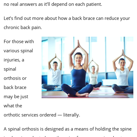
no real answers as it’ll depend on each patient.
Let’s find out more about how a back brace can reduce your
chronic back pain.
For those with
various spinal
injuries, a
spinal
orthosis or
back brace
may be just
what the
orthotic services ordered — literally.
A spinal orthosis is designed as a means of holding the spine