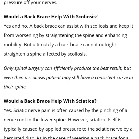
pressure off your nerves.
Would a Back Brace Help With Scoliosis
?
Yes and no. A back brace can assist with scoliosis and keep it
from worsening by straightening the spine and enhancing
mobility. But ultimately a back brace cannot outright
straighten a spine affected by scoliosis.
Only spinal surgery can efficiently produce the best result, but
even then a scoliosis patient may still have a consistent curve in
their spine.
Would a Back Brace Help With Sciatica?
Yes. Sciatic nerve pain is often caused by the pinching of a
nerve root in the lower spine. However, sciatica itself is
typically caused by applied pressure to the sciatic nerve by a
herniated disc. As in the case of wearing a back brace for a