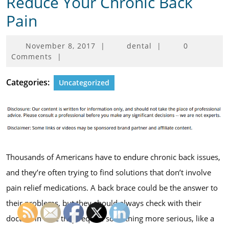
Reduce Your Chronic Back
Pain
November
November 8, 2017
|
dental
|
0
8,
Comments
|
2017
Categories:
Uncategorized
Thousands of Americans have to endure chronic back issues,
and they’re often trying to find solutions that don’t involve
pain relief medications. A back brace could be the answer to
their problems, but they should always check with their
doctors in case they require something more serious, like a