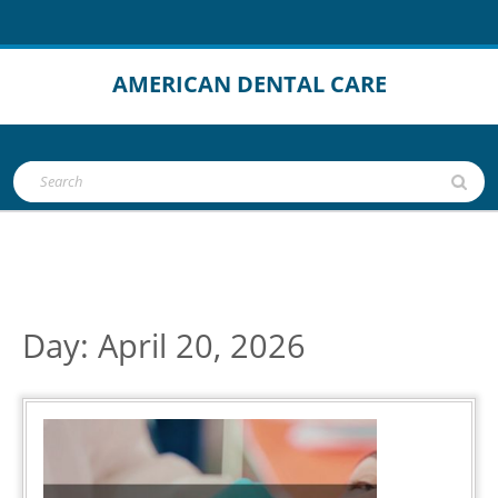
Skip
to
content
AMERICAN DENTAL CARE
Open
Search
Button
for:
Day:
April 20, 2026