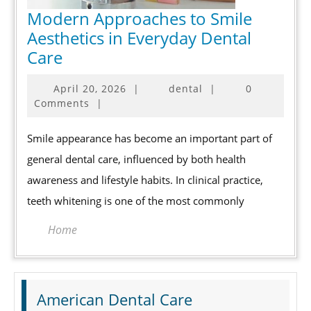
Modern Approaches to Smile
Aesthetics in Everyday Dental
Modern
Care
Approaches
April
April 20, 2026
|
dental
|
0
to
20,
Comments
|
Smile
2026
Aesthetics
Smile appearance has become an important part of
in
general dental care, influenced by both health
Everyday
awareness and lifestyle habits. In clinical practice,
Dental
teeth whitening is one of the most commonly
Care
Home
American Dental Care