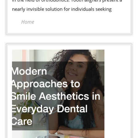
Braces
nearly invisible solution for individuals seeking
Home