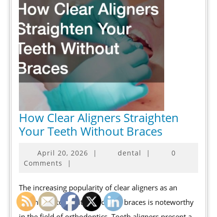
How Clear Aligners Straighten
How
Your Teeth Without Braces
Clear
April
April 20, 2026
|
dental
|
0
Aligners
20,
Comments
|
Straighten
2026
Your
The increasing popularity of clear aligners as an
Teeth
alternative to traditional dental braces is noteworthy
Without
in the field of orthodontics. Tooth aligners present a