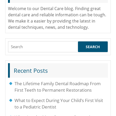
Welcome to our Dental Care blog. Finding great
dental care and reliable information can be tough.
We make it a easier by providing the latest in
dental techniques, news, and technology.
Search
for:
Recent Posts
The Lifetime Family Dental Roadmap From
First Teeth to Permanent Restorations
What to Expect During Your Child’s First Visit
to a Pediatric Dentist