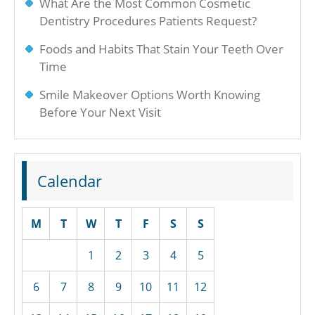
What Are the Most Common Cosmetic
Dentistry Procedures Patients Request?
Foods and Habits That Stain Your Teeth Over
Time
Smile Makeover Options Worth Knowing
Before Your Next Visit
Calendar
M
T
W
T
F
S
S
1
2
3
4
5
6
7
8
9
10
11
12