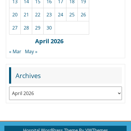
13
14
15
16
17
18
19
20
21
22
23
24
25
26
27
28
29
30
April 2026
« Mar
May »
Archives
Archives
Hospital WordPress Theme
By VWThemes