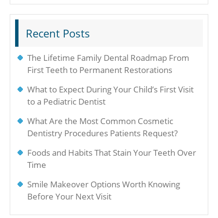
Recent Posts
The Lifetime Family Dental Roadmap From
First Teeth to Permanent Restorations
What to Expect During Your Child’s First Visit
to a Pediatric Dentist
What Are the Most Common Cosmetic
Dentistry Procedures Patients Request?
Foods and Habits That Stain Your Teeth Over
Time
Smile Makeover Options Worth Knowing
Before Your Next Visit