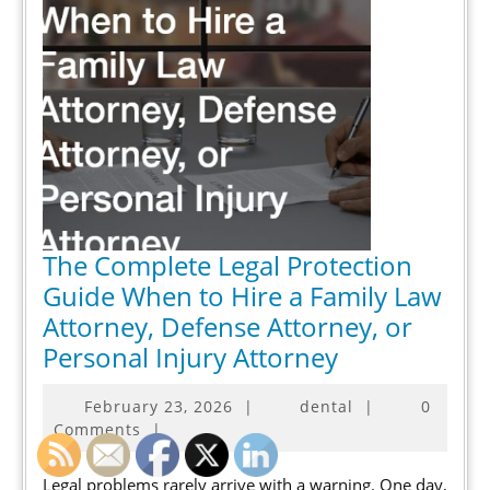
The Complete Legal Protection
Guide When to Hire a Family Law
Attorney, Defense Attorney, or
The
Personal Injury Attorney
Complete
February
February 23, 2026
|
dental
|
0
Legal
23,
Comments
|
Protection
2026
Guide
Legal problems rarely arrive with a warning. One day,