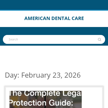
Skip
to
content
AMERICAN DENTAL CARE
Open
Search
Button
for:
Day:
February 23, 2026