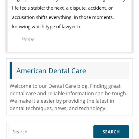
When
life feels stable; the next, a dispute, accident, or
to
accusation shifts everything. In those moments,
Hire
knowing which type of lawyer to
a
Family
Home
Law
Attorney,
Defense
American Dental Care
Attorney,
or
Welcome to our Dental Care blog. Finding great
Personal
dental care and reliable information can be tough.
Injury
We make it a easier by providing the latest in
Attorney
dental techniques, news, and technology.
Search
for: