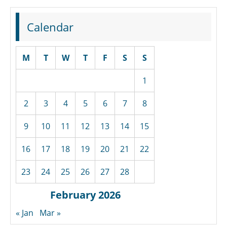
Calendar
M
T
W
T
F
S
S
1
2
3
4
5
6
7
8
9
10
11
12
13
14
15
16
17
18
19
20
21
22
23
24
25
26
27
28
February 2026
« Jan
Mar »