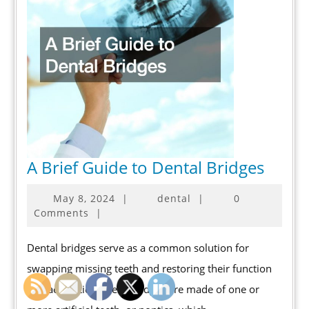
A
A Brief Guide to Dental Bridges
Brief
May
May 8, 2024
|
dental
|
0
Guide
8,
Comments
|
to
2024
Denta
Dental bridges serve as a common solution for
Bridg
swapping missing teeth and restoring their function
and aesthetics. These bridges are made of one or