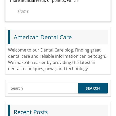
more artificial teeth, or pontics, which
Home
American Dental Care
Welcome to our Dental Care blog. Finding great
dental care and reliable information can be tough.
We make it a easier by providing the latest in
dental techniques, news, and technology.
Search
for:
Recent Posts