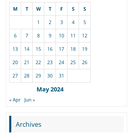
M
T
W
T
F
S
S
1
2
3
4
5
6
7
8
9
10
11
12
13
14
15
16
17
18
19
20
21
22
23
24
25
26
27
28
29
30
31
May 2024
« Apr
Jun »
Archives