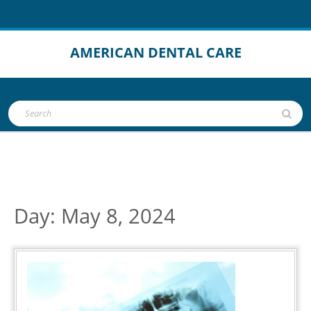
Skip
to
content
AMERICAN DENTAL CARE
Open
Search
Button
for:
Day:
May 8, 2024