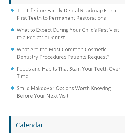
The Lifetime Family Dental Roadmap From
First Teeth to Permanent Restorations
What to Expect During Your Child’s First Visit
to a Pediatric Dentist
What Are the Most Common Cosmetic
Dentistry Procedures Patients Request?
Foods and Habits That Stain Your Teeth Over
Time
Smile Makeover Options Worth Knowing
Before Your Next Visit
Calendar