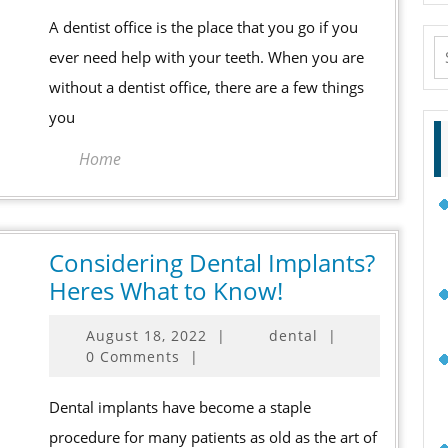
When
A dentist office is the place that you go if you
Finding
S
ever need help with your teeth. When you are
a
fo
without a dentist office, there are a few things
Dentist
you
Office
Home
Considering Dental Implants?
Considering
Heres What to Know!
Dental
August
August 18, 2022
|
dental
|
Implants?
18,
0 Comments
|
Heres
2022
What
Dental implants have become a staple
to
procedure for many patients as old as the art of