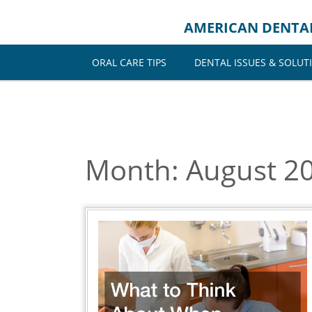
Skip
to
AMERICAN DENTA
content
ORAL CARE TIPS
DENTAL ISSUES & SOLUT
Month:
August 2