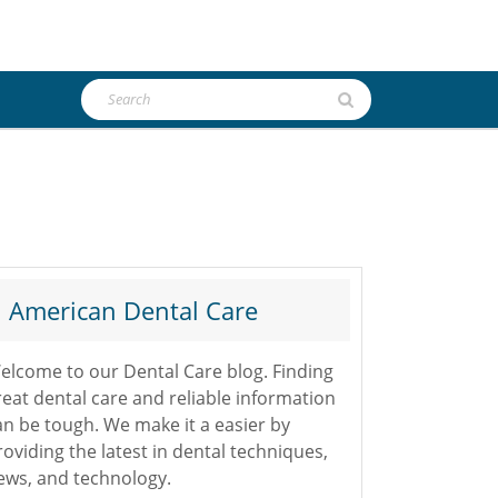
Search
for:
American Dental Care
elcome to our Dental Care blog. Finding
reat dental care and reliable information
an be tough. We make it a easier by
roviding the latest in dental techniques,
ews, and technology.