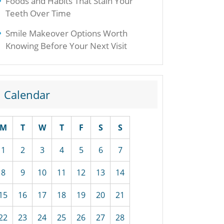
Foods and Habits That Stain Your
Teeth Over Time
Smile Makeover Options Worth
Knowing Before Your Next Visit
Calendar
M
T
W
T
F
S
S
1
2
3
4
5
6
7
8
9
10
11
12
13
14
15
16
17
18
19
20
21
22
23
24
25
26
27
28