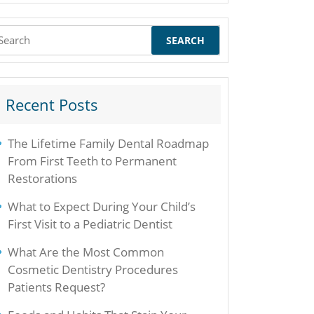
earch
r:
Recent Posts
The Lifetime Family Dental Roadmap
From First Teeth to Permanent
Restorations
What to Expect During Your Child’s
First Visit to a Pediatric Dentist
What Are the Most Common
Cosmetic Dentistry Procedures
Patients Request?