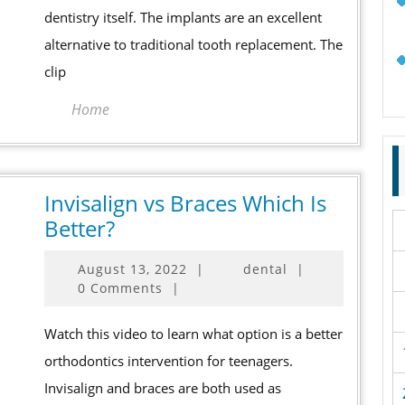
Know!
dentistry itself. The implants are an excellent
alternative to traditional tooth replacement. The
clip
Home
Invisalign vs Braces Which Is
Invisalign
Better?
vs
August
August 13, 2022
|
dental
|
Braces
13,
0 Comments
|
Which
2022
Is
Watch this video to learn what option is a better
Better?
orthodontics intervention for teenagers.
Invisalign and braces are both used as