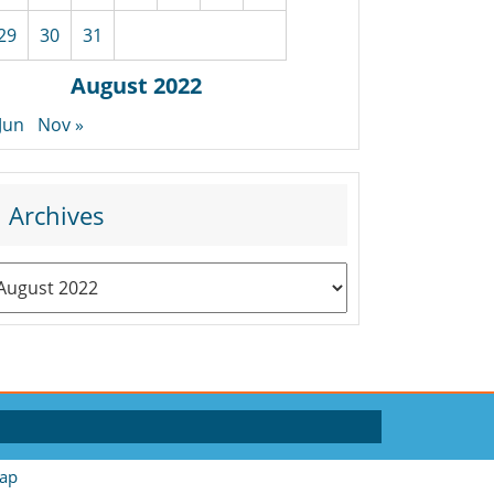
29
30
31
August 2022
 Jun
Nov »
Archives
rchives
ap