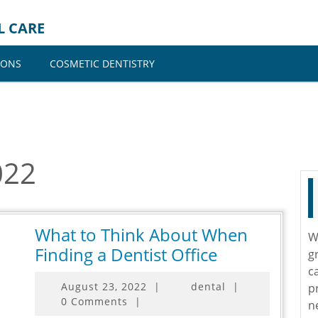
L CARE
IONS
COSMETIC DENTISTRY
022
What to Think About When
W
What
Finding a Dentist Office
g
to
c
August
August 23, 2022
|
dental
|
p
Think
23,
0 Comments
|
n
About
2022