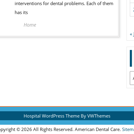
interventions for dental problems. Each of them
has its
Home
«
A
Hospital WordPress Theme
By VWThemes
Scroll
pyright ©
2026 All Rights Reserved. American Dental Care.
Sitem
Up