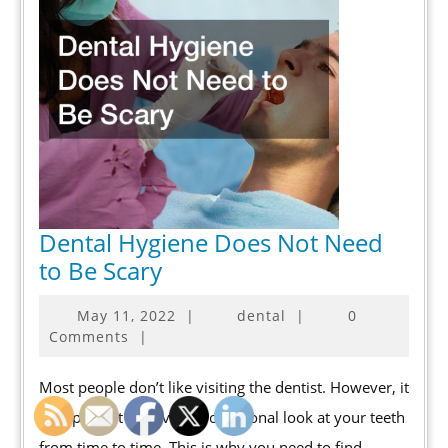
Dental Hygiene Does Not Need
Dental
to Be Scary
Hygiene
May
May 11, 2022
|
dental
|
0
Does
11,
Comments
|
Not
2022
Need
Most people don’t like visiting the dentist. However, it
to
is important to have a professional look at your teeth
Be
from time to time. This is why you need to find