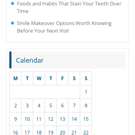
Foods and Habits That Stain Your Teeth Over
Time
Smile Makeover Options Worth Knowing
Before Your Next Visit
Calendar
M
T
W
T
F
S
S
1
2
3
4
5
6
7
8
9
10
11
12
13
14
15
16
17
18
19
20
21
22