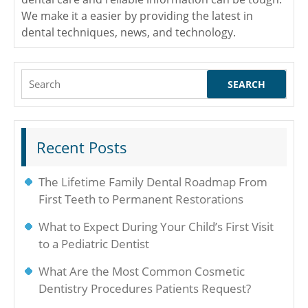
We make it a easier by providing the latest in
dental techniques, news, and technology.
Search
for:
Recent Posts
The Lifetime Family Dental Roadmap From
First Teeth to Permanent Restorations
What to Expect During Your Child’s First Visit
to a Pediatric Dentist
What Are the Most Common Cosmetic
Dentistry Procedures Patients Request?