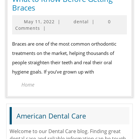
What
Braces
to
May
May 11, 2022
|
dental
|
0
Know
11,
Comments
|
Before
2022
Getting
Braces are one of the most common orthodontic
Braces
treatments on the market, helping thousands of
people straighten their teeth and real their oral
hygiene goals. If you’ve grown up with
Home
American Dental Care
Welcome to our Dental Care blog. Finding great
dental care and reliable information can be tough.