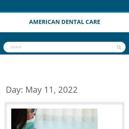
Skip
to
content
AMERICAN DENTAL CARE
Open
Search
Button
for:
Day:
May 11, 2022