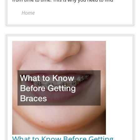
Scary
Home
What to Know Before Getting