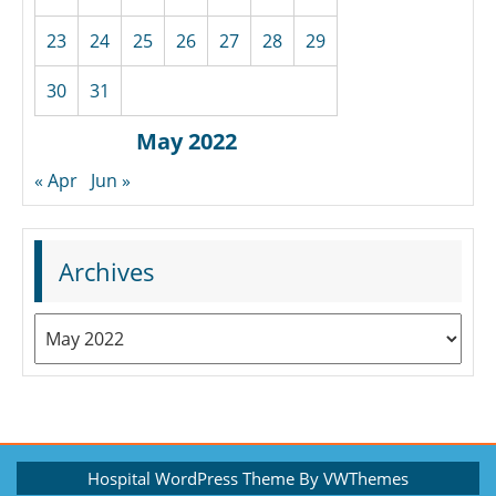
23
24
25
26
27
28
29
30
31
May 2022
« Apr
Jun »
Archives
Archives
Hospital WordPress Theme
By VWThemes