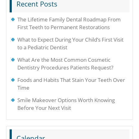
Recent Posts
The Lifetime Family Dental Roadmap From
First Teeth to Permanent Restorations
What to Expect During Your Child’s First Visit
to a Pediatric Dentist
What Are the Most Common Cosmetic
Dentistry Procedures Patients Request?
Foods and Habits That Stain Your Teeth Over
Time
Smile Makeover Options Worth Knowing
Before Your Next Visit
Calendar