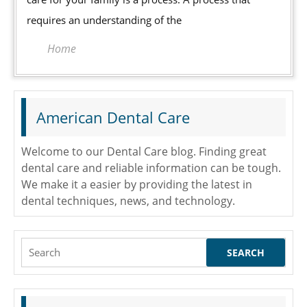
Your
requires an understanding of the
Family
Home
American Dental Care
Welcome to our Dental Care blog. Finding great
dental care and reliable information can be tough.
We make it a easier by providing the latest in
dental techniques, news, and technology.
Search
for: