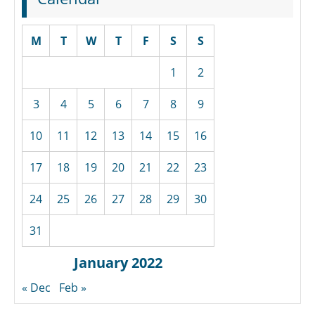
M
T
W
T
F
S
S
1
2
3
4
5
6
7
8
9
10
11
12
13
14
15
16
17
18
19
20
21
22
23
24
25
26
27
28
29
30
31
January 2022
« Dec
Feb »