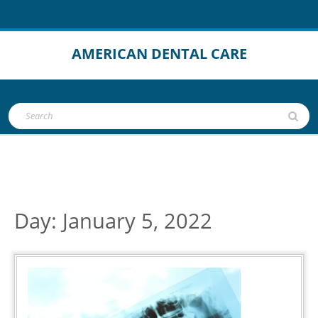
Skip
to
content
AMERICAN DENTAL CARE
Open
Search
Button
for:
Day:
January 5, 2022