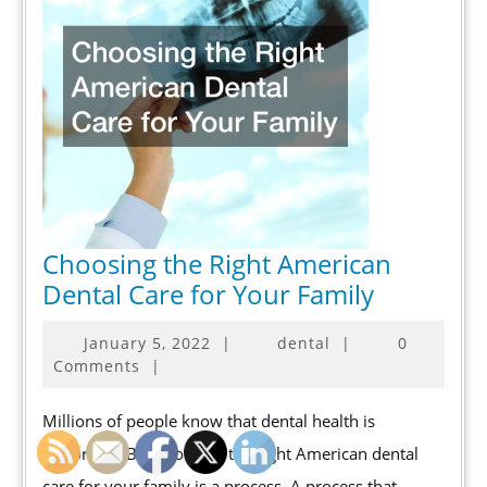
Choosing the Right American
Choosing
Dental Care for Your Family
the
January
January 5, 2022
|
dental
|
0
Right
5,
Comments
|
American
2022
Dental
Millions of people know that dental health is
Care
important. But choosing the right American dental
for
care for your family is a process. A process that