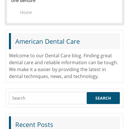
one denture
Home
American Dental Care
Welcome to our Dental Care blog. Finding great
dental care and reliable information can be tough.
We make it a easier by providing the latest in
dental techniques, news, and technology.
Search
for:
Recent Posts