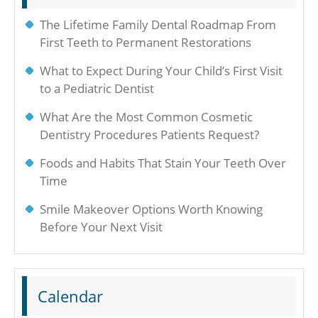
The Lifetime Family Dental Roadmap From
First Teeth to Permanent Restorations
What to Expect During Your Child’s First Visit
to a Pediatric Dentist
What Are the Most Common Cosmetic
Dentistry Procedures Patients Request?
Foods and Habits That Stain Your Teeth Over
Time
Smile Makeover Options Worth Knowing
Before Your Next Visit
Calendar