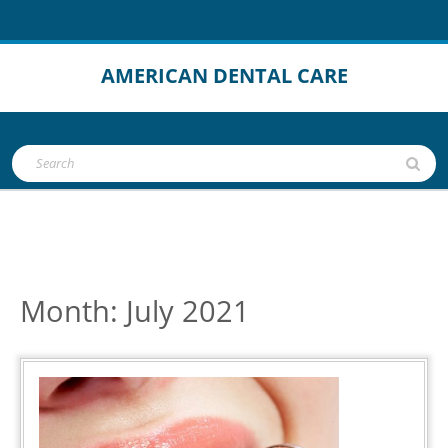
Skip
to
content
AMERICAN DENTAL CARE
Open
Search
Button
for:
Month:
July 2021