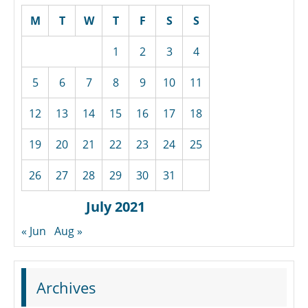
M
T
W
T
F
S
S
1
2
3
4
5
6
7
8
9
10
11
12
13
14
15
16
17
18
19
20
21
22
23
24
25
26
27
28
29
30
31
July 2021
« Jun
Aug »
Archives