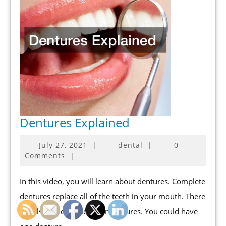
Dentures
Dentures Explained
Explained
July
July 27, 2021
|
dental
|
0
27,
Comments
|
2021
In this video, you will learn about dentures. Complete
dentures replace all of the teeth in your mouth. There
are also other options for dentures. You could have