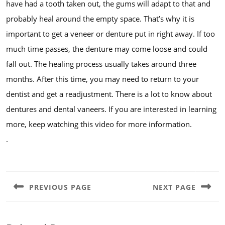
have had a tooth taken out, the gums will adapt to that and
probably heal around the empty space. That’s why it is
important to get a veneer or denture put in right away. If too
much time passes, the denture may come loose and could
fall out. The healing process usually takes around three
months. After this time, you may need to return to your
dentist and get a readjustment. There is a lot to know about
dentures and dental vaneers. If you are interested in learning
more, keep watching this video for more information.
.
Post
navigation
PREVIOUS PAGE
NEXT PAGE
Previous
Next
post:
post: