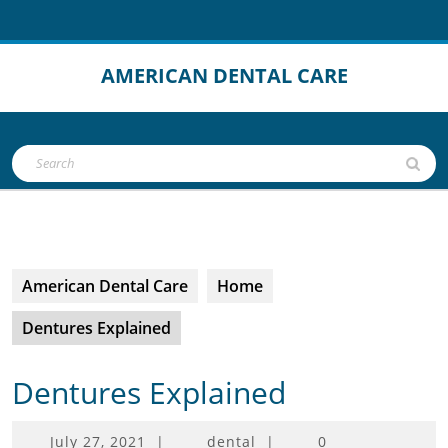
Skip
to
content
AMERICAN DENTAL CARE
Open
Search
Button
for:
American Dental Care
Home
Dentures Explained
Dentures Explained
July
July 27, 2021
|
dental
|
0