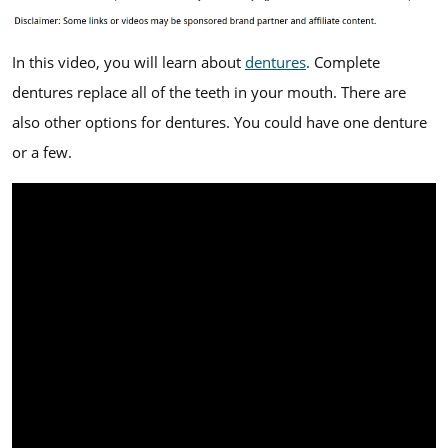
In this video, you will learn about
dentures
. Complete
dentures replace all of the teeth in your mouth. There are
also other options for dentures. You could have one denture
or a few.