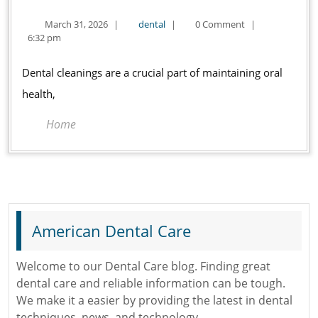
Do
March
dental
March 31, 2026
|
dental
|
0 Comment
|
Dentists
31,
6:32 pm
Clean
2026
Your
Dental cleanings are a crucial part of maintaining oral
Teeth?
health,
Home
American Dental Care
Welcome to our Dental Care blog. Finding great
dental care and reliable information can be tough.
We make it a easier by providing the latest in dental
techniques, news, and technology.