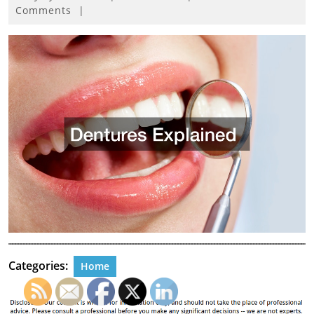
27,
Comments
|
2021
Categories:
Home