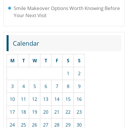
Smile Makeover Options Worth Knowing Before
Your Next Visit
Calendar
M
T
W
T
F
S
S
1
2
3
4
5
6
7
8
9
10
11
12
13
14
15
16
17
18
19
20
21
22
23
24
25
26
27
28
29
30