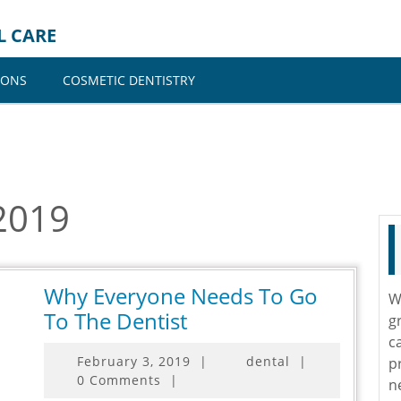
L CARE
IONS
COSMETIC DENTISTRY
2019
Why Everyone Needs To Go
W
Why
To The Dentist
g
Everyone
c
February
February 3, 2019
|
dental
|
p
Needs
3,
0 Comments
|
n
To
2019