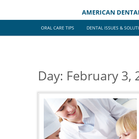
Skip
to
AMERICAN DENTA
content
ORAL CARE TIPS
DENTAL ISSUES & SOLUT
Day:
February 3, 