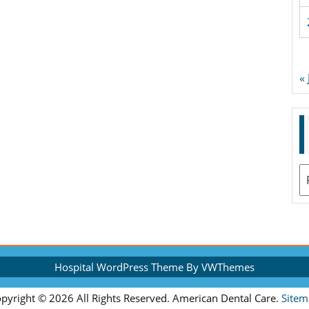
«
A
Hospital WordPress Theme
By VWThemes
Scroll
pyright ©
2026 All Rights Reserved. American Dental Care.
Sitem
Up