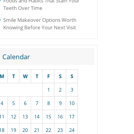
Foods and Habits That Stain Your
Teeth Over Time
Smile Makeover Options Worth
Knowing Before Your Next Visit
Calendar
M
T
W
T
F
S
S
1
2
3
4
5
6
7
8
9
10
11
12
13
14
15
16
17
18
19
20
21
22
23
24