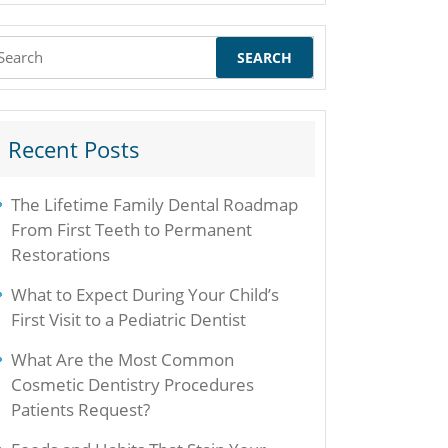
earch
r:
Recent Posts
The Lifetime Family Dental Roadmap
From First Teeth to Permanent
Restorations
What to Expect During Your Child’s
First Visit to a Pediatric Dentist
What Are the Most Common
Cosmetic Dentistry Procedures
Patients Request?