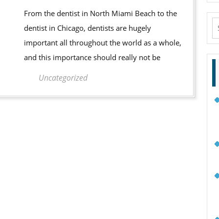
Go
From the dentist in North Miami Beach to the
To
S
dentist in Chicago, dentists are hugely
The
fo
important all throughout the world as a whole,
Dentist
and this importance should really not be
Uncategorized