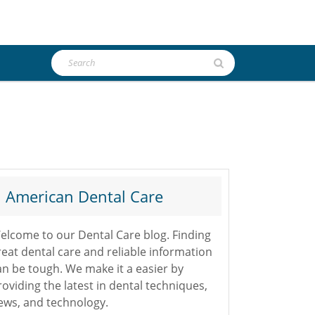
Search
for:
American Dental Care
elcome to our Dental Care blog. Finding
reat dental care and reliable information
an be tough. We make it a easier by
roviding the latest in dental techniques,
ews, and technology.