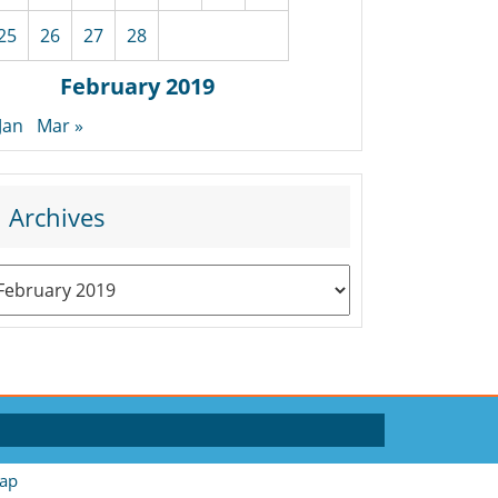
25
26
27
28
February 2019
 Jan
Mar »
Archives
rchives
ap