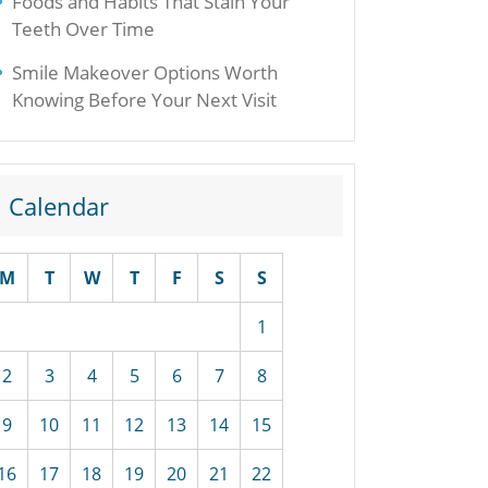
Foods and Habits That Stain Your
Teeth Over Time
Smile Makeover Options Worth
Knowing Before Your Next Visit
Calendar
M
T
W
T
F
S
S
1
2
3
4
5
6
7
8
9
10
11
12
13
14
15
16
17
18
19
20
21
22