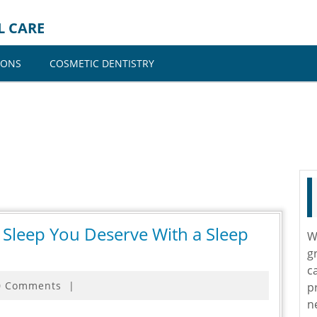
L CARE
IONS
COSMETIC DENTISTRY
s Sleep You Deserve With a Sleep
W
g
c
0 Comments
|
p
n