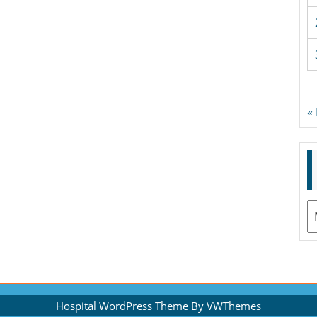
«
A
Hospital WordPress Theme
By VWThemes