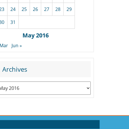
23
24
25
26
27
28
29
30
31
May 2016
 Mar
Jun »
Archives
rchives