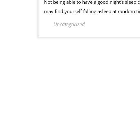
Not being able to have a good night’s sleep can have a negative impact on your overall lifestyle. You
Night’s
may find yourself falling asleep at random t
Sleep
You
Uncategorized
Deserv
With
a
Sleep
Apnea
Mouth
Guard