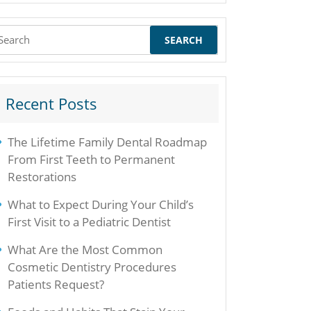
earch
r:
Recent Posts
The Lifetime Family Dental Roadmap
From First Teeth to Permanent
Restorations
What to Expect During Your Child’s
First Visit to a Pediatric Dentist
What Are the Most Common
Cosmetic Dentistry Procedures
Patients Request?