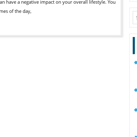
imes of the day,
S
fo
e