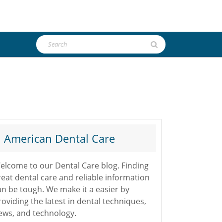
Search
for:
American Dental Care
elcome to our Dental Care blog. Finding
reat dental care and reliable information
an be tough. We make it a easier by
roviding the latest in dental techniques,
ews, and technology.