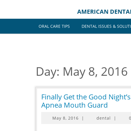
Skip
to
AMERICAN DENTA
content
ORAL CARE TIPS
DENTAL ISSUES & SOLUT
Day:
May 8, 2016
Finally Get the Good Night’
Finally
Apnea Mouth Guard
Get
May
May 8, 2016
|
dental
|
the
8,
Good
2016