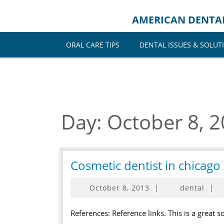
Skip
to
AMERICAN DENTA
content
ORAL CARE TIPS
DENTAL ISSUES & SOLUT
Day:
October 8, 
Cosmetic dentist in chicag
October
October 8, 2013
|
dental
|
8,
2013
References: Reference links. This is a great source for more. Keywords: Chicago dentist, Cosmetic