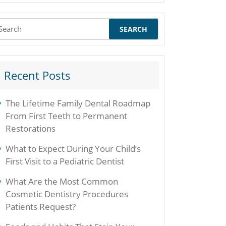
earch
r:
Recent Posts
The Lifetime Family Dental Roadmap
From First Teeth to Permanent
Restorations
What to Expect During Your Child’s
First Visit to a Pediatric Dentist
What Are the Most Common
Cosmetic Dentistry Procedures
Patients Request?