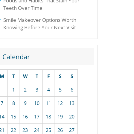
Foods and Habits That Stain Your
Teeth Over Time
Smile Makeover Options Worth
Knowing Before Your Next Visit
Calendar
M
T
W
T
F
S
S
1
2
3
4
5
6
7
8
9
10
11
12
13
14
15
16
17
18
19
20
21
22
23
24
25
26
27