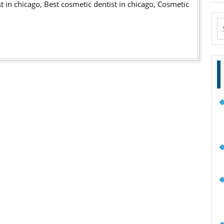
st in chicago, Best cosmetic dentist in chicago, Cosmetic
VIDEO
S
fo