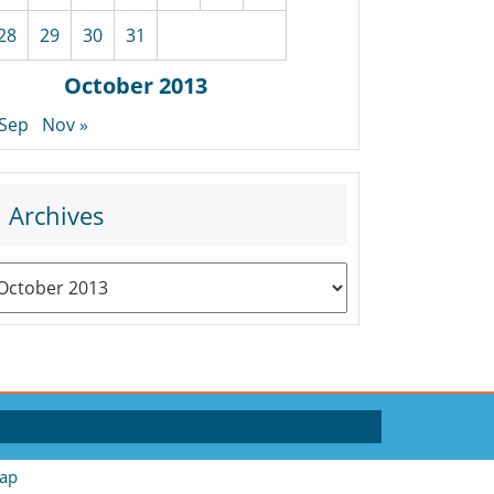
28
29
30
31
October 2013
 Sep
Nov »
Archives
rchives
ap