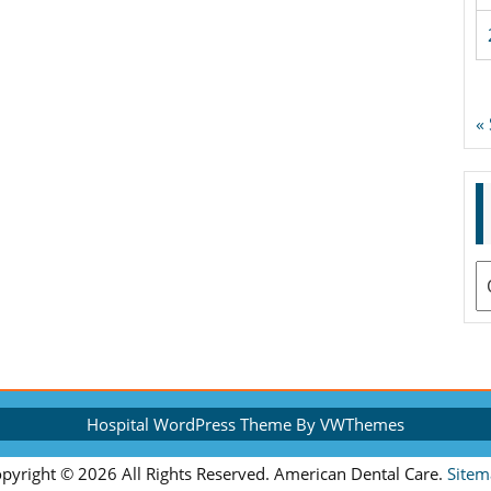
«
A
Hospital WordPress Theme
By VWThemes
Scroll
pyright ©
2026 All Rights Reserved. American Dental Care.
Sitem
Up