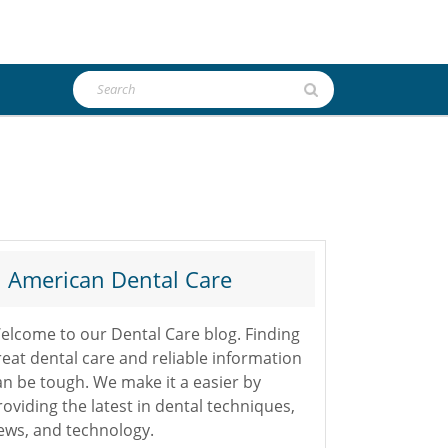
Search
for:
American Dental Care
elcome to our Dental Care blog. Finding
reat dental care and reliable information
an be tough. We make it a easier by
roviding the latest in dental techniques,
ews, and technology.