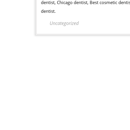
dentist, Chicago dentist, Best cosmetic denti
dentist.
Uncategorized