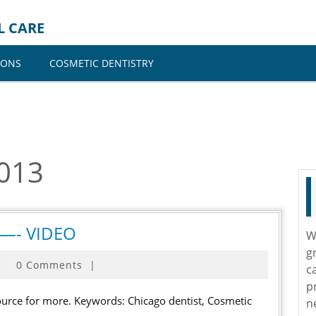
L CARE
IONS
COSMETIC DENTISTRY
2013
Cosmetic
o —- VIDEO
W
dentist
g
0 Comments
|
in
c
p
chicago
n
—-