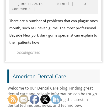
June
June 11, 2013
|
dental
|
0
Uneven
11,
Comments
|
Gums
2013
Effectively
There are a number of problems that can plague ones
mouth, such as uneven gums. The most professional
Bayside New york dark gums specialist can explain to
their patients how
Uncategorized
American Dental Care
Welcome to our Dental Care blog. Finding great
dental care and reliable information can be tough.
We make it a easier by providing the latest in
dental techniques, news, and technology.