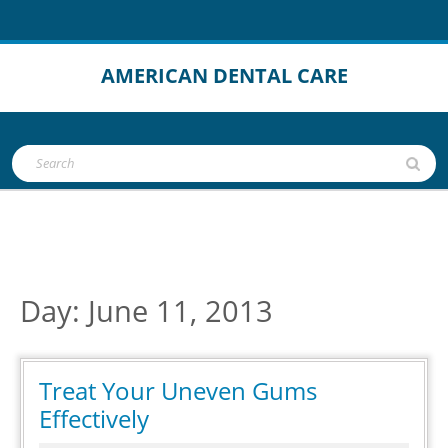
Skip
to
content
AMERICAN DENTAL CARE
Open
Search
Button
for:
Day:
June 11, 2013
Treat Your Uneven Gums
Treat
Effectively
Your