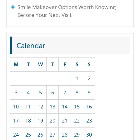
Smile Makeover Options Worth Knowing
Before Your Next Visit
Calendar
M
T
W
T
F
S
S
1
2
3
4
5
6
7
8
9
10
11
12
13
14
15
16
17
18
19
20
21
22
23
24
25
26
27
28
29
30