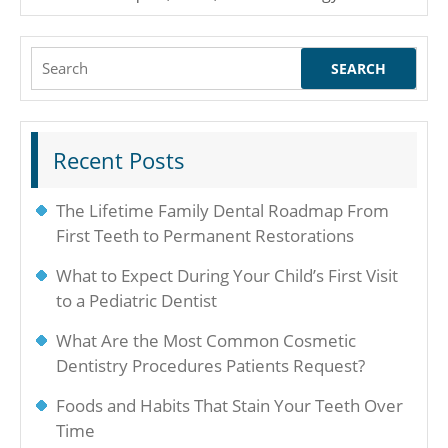
Search
for:
Recent Posts
The Lifetime Family Dental Roadmap From
First Teeth to Permanent Restorations
What to Expect During Your Child’s First Visit
to a Pediatric Dentist
What Are the Most Common Cosmetic
Dentistry Procedures Patients Request?
Foods and Habits That Stain Your Teeth Over
Time