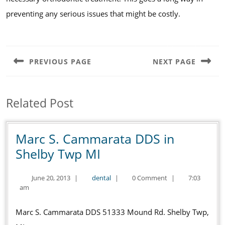
preventing any serious issues that might be costly.
Post
navigation
PREVIOUS PAGE
NEXT PAGE
Previous
Next
post:
post:
Related Post
Marc S. Cammarata DDS in
Marc
Shelby Twp MI
S.
June
dental
June 20, 2013
|
dental
|
0 Comment
|
7:03
Cammarata
20,
am
DDS
2013
in
Marc S. Cammarata DDS 51333 Mound Rd. Shelby Twp,