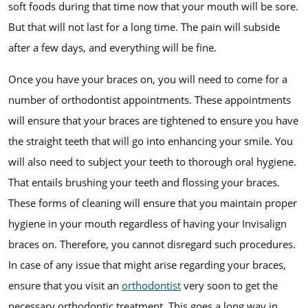
soft foods during that time now that your mouth will be sore.
But that will not last for a long time. The pain will subside
after a few days, and everything will be fine.
Once you have your braces on, you will need to come for a
number of orthodontist appointments. These appointments
will ensure that your braces are tightened to ensure you have
the straight teeth that will go into enhancing your smile. You
will also need to subject your teeth to thorough oral hygiene.
That entails brushing your teeth and flossing your braces.
These forms of cleaning will ensure that you maintain proper
hygiene in your mouth regardless of having your Invisalign
braces on. Therefore, you cannot disregard such procedures.
In case of any issue that might arise regarding your braces,
ensure that you visit an
orthodontist
very soon to get the
necessary orthodontic treatment. This goes a long way in