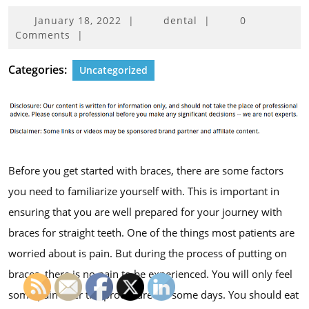
January
January 18, 2022
|
dental
|
0
18,
Comments
|
2022
Categories:
Uncategorized
Before you get started with braces, there are some factors
you need to familiarize yourself with. This is important in
ensuring that you are well prepared for your journey with
braces for straight teeth. One of the things most patients are
worried about is pain. But during the process of putting on
braces, there is no pain to be experienced. You will only feel
some pain after the procedure for some days. You should eat