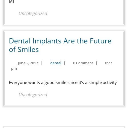
Shelby
MI
Twp
Uncategorized
MI
Dental Implants Are the Future
Dental
of Smiles
Implants
June
dental
June 2, 2017
|
dental
|
0 Comment
|
8:27
Are
2,
pm
the
2017
Future
Everyone wants a good smile since it’s a simple activity
of
Uncategorized
Smiles