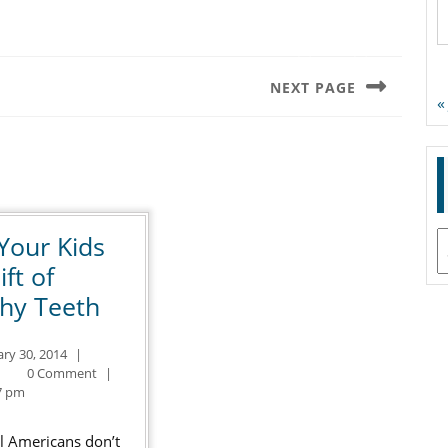
NEXT PAGE
«
Next
post:
Your Kids
A
ift of
Give
thy Teeth
Your
January
ary 30, 2014
|
Kids
ntal
30,
0 Comment
|
the
2014
7 pm
Gift
ll Americans don’t