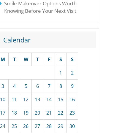
Smile Makeover Options Worth
Knowing Before Your Next Visit
Calendar
M
T
W
T
F
S
S
1
2
3
4
5
6
7
8
9
10
11
12
13
14
15
16
17
18
19
20
21
22
23
24
25
26
27
28
29
30