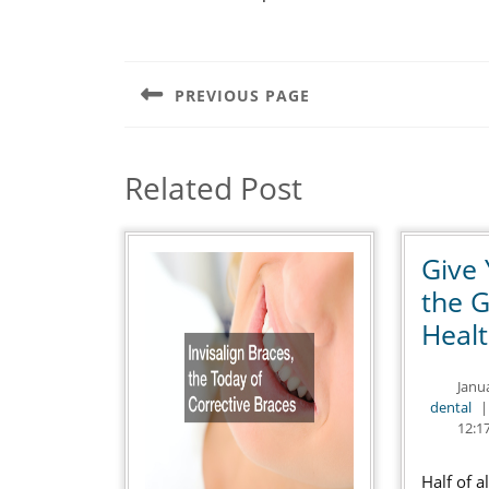
Post
navigation
PREVIOUS PAGE
Previous
post:
Related Post
Give 
the G
Heal
Janu
de
dental
|
12:1
Half of a