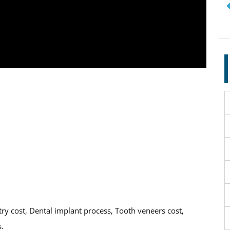
try cost, Dental implant process, Tooth veneers cost,
s.