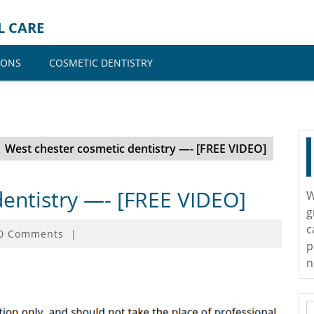
L CARE
IONS
COSMETIC DENTISTRY
West chester cosmetic dentistry —- [FREE VIDEO]
dentistry —- [FREE VIDEO]
W
g
c
0 Comments
|
p
n
S