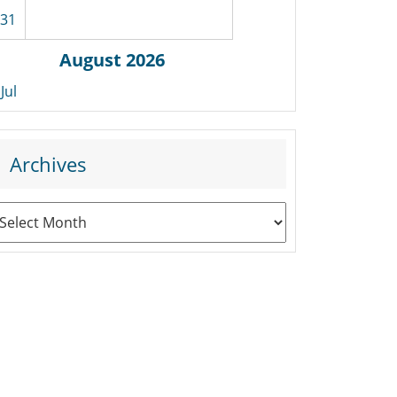
31
August 2026
 Jul
Archives
rchives