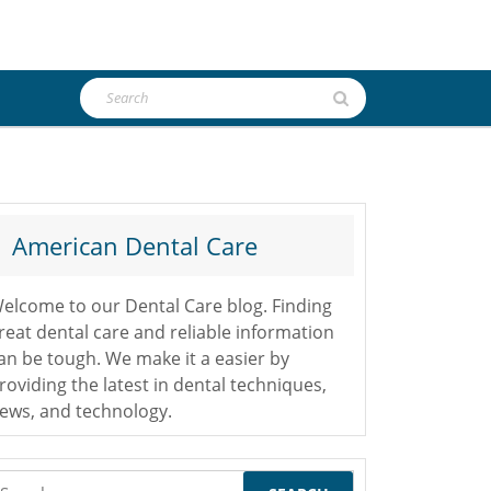
Search
for:
American Dental Care
elcome to our Dental Care blog. Finding
reat dental care and reliable information
an be tough. We make it a easier by
roviding the latest in dental techniques,
ews, and technology.
earch