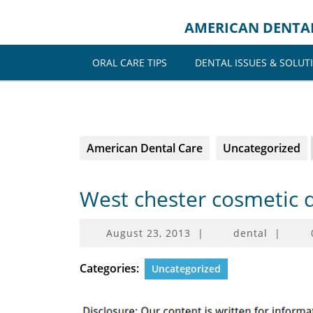
Skip
to
AMERICAN DENTA
content
ORAL CARE TIPS
DENTAL ISSUES & SOLUT
American Dental Care
Uncategorized
West chester cosmetic 
August
August 23, 2013
|
dental
|
23,
2013
Categories:
Uncategorized