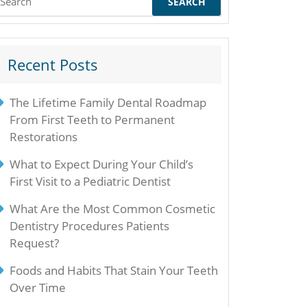
or:
Recent Posts
The Lifetime Family Dental Roadmap
From First Teeth to Permanent
Restorations
What to Expect During Your Child’s
First Visit to a Pediatric Dentist
What Are the Most Common Cosmetic
Dentistry Procedures Patients
Request?
Foods and Habits That Stain Your Teeth
Over Time