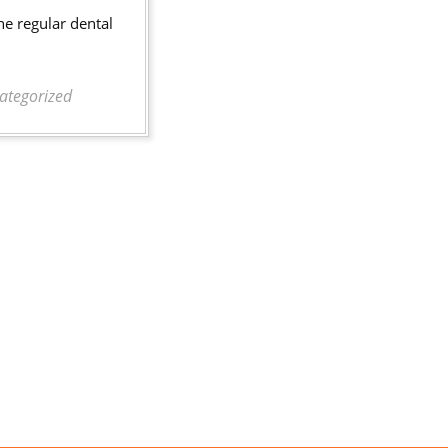
of
he regular dental
Healthy
Teeth
ategorized