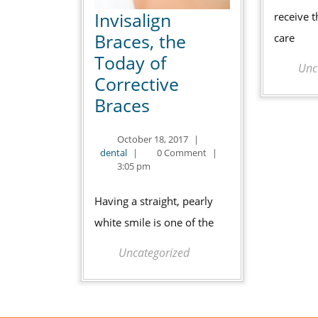
Invisalign
receive t
Braces, the
care
Today of
Unc
Corrective
Invisalign
Braces
Braces,
October
October 18, 2017
|
the
dental
18,
dental
|
0 Comment
|
Today
2017
3:05 pm
of
Having a straight, pearly
Corrective
white smile is one of the
Braces
Uncategorized