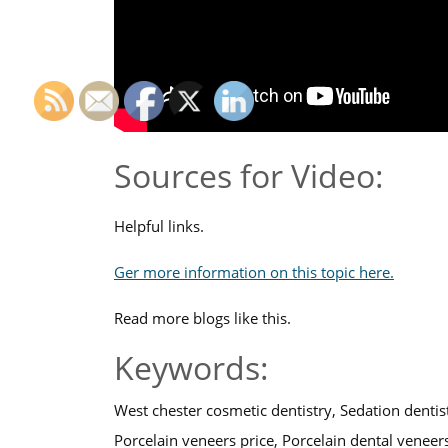
Sources for Video:
Helpful links.
Ger more information on this topic here.
Read more blogs like this.
Keywords:
West chester cosmetic dentistry, Sedation dentis
Porcelain veneers price, Porcelain dental veneer