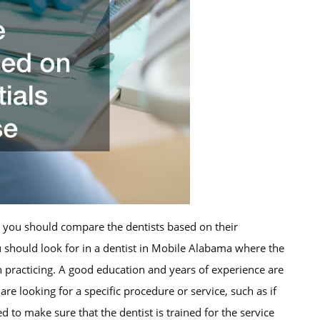
, you should compare the dentists based on their
ou should look for in a dentist in Mobile Alabama where the
n practicing. A good education and years of experience are
are looking for a specific procedure or service, such as if
d to make sure that the dentist is trained for the service