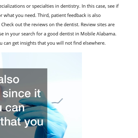
alizations or specialties in dentistry. In this case, see if
or what you need. Third, patient feedback is also
 Check out the reviews on the dentist. Review sites are
e in your search for a good dentist in Mobile Alabama.
 can get insights that you will not find elsewhere.