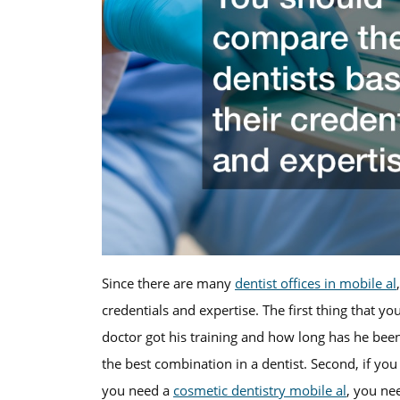
Since there are many
dentist offices in mobile al
credentials and expertise. The first thing that y
doctor got his training and how long has he bee
the best combination in a dentist. Second, if you 
you need a
cosmetic dentistry mobile al
, you nee