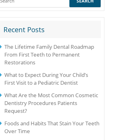
or:
Recent Posts
The Lifetime Family Dental Roadmap
From First Teeth to Permanent
Restorations
What to Expect During Your Child’s
First Visit to a Pediatric Dentist
What Are the Most Common Cosmetic
Dentistry Procedures Patients
Request?
Foods and Habits That Stain Your Teeth
Over Time