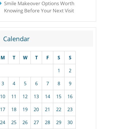
Smile Makeover Options Worth
Knowing Before Your Next Visit
Calendar
M
T
W
T
F
S
S
1
2
3
4
5
6
7
8
9
10
11
12
13
14
15
16
17
18
19
20
21
22
23
24
25
26
27
28
29
30