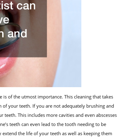
 is of the utmost importance. This cleaning that takes
h of your teeth. If you are not adequately brushing and
r teeth. This includes more cavities and even abscesses
ne’s teeth can even lead to the tooth needing to be
y extend the life of your teeth as well as keeping them