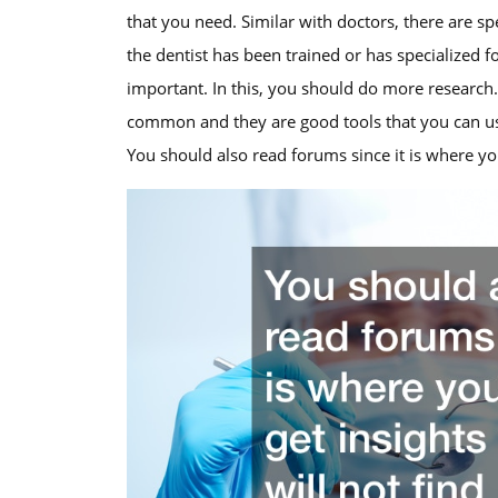
that you need. Similar with doctors, there are speci
the dentist has been trained or has specialized f
important. In this, you should do more research.
common and they are good tools that you can us
You should also read forums since it is where you