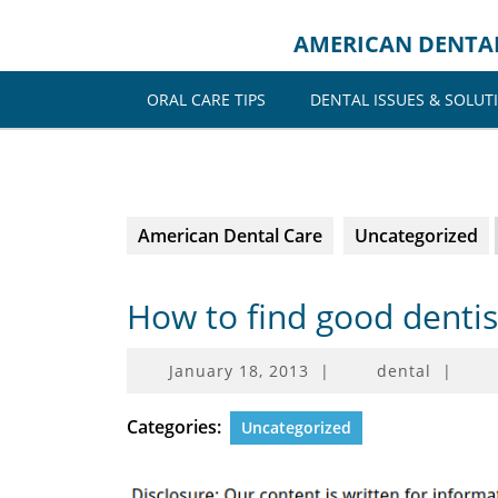
Skip
to
AMERICAN DENTA
content
ORAL CARE TIPS
DENTAL ISSUES & SOLUT
American Dental Care
Uncategorized
How to find good denti
January
January 18, 2013
|
dental
|
18,
2013
Categories:
Uncategorized