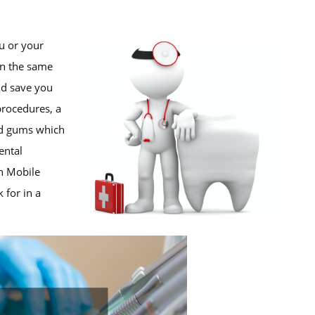
u or your
 In the same
nd save you
procedures, a
nd gums which
ental
in Mobile
 for in a