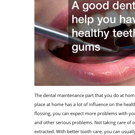
The dental maintenance part that you do at home
place at home has a lot of influence on the healt
flossing, you can expect more problems with you
and other serious problems. Not taking care of o
extracted. With better tooth care, you can usuall