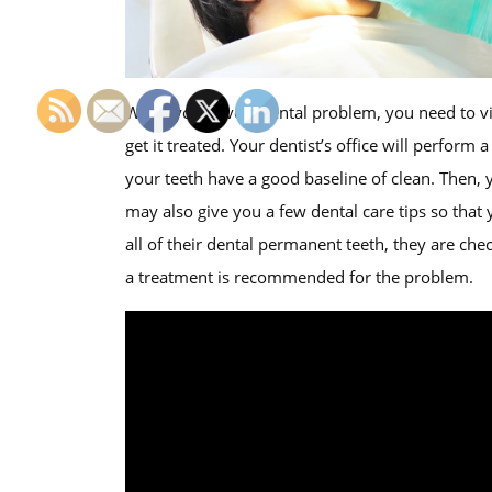
When you have a dental problem, you need to vi
get it treated. Your dentist’s office will perform 
your teeth have a good baseline of clean. Then, 
may also give you a few dental care tips so that 
all of their dental permanent teeth, they are ch
a treatment is recommended for the problem.