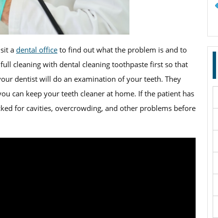
sit a
dental office
to find out what the problem is and to
a full cleaning with dental cleaning toothpaste first so that
your dentist will do an examination of your teeth. They
you can keep your teeth cleaner at home. If the patient has
ecked for cavities, overcrowding, and other problems before