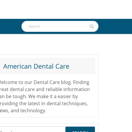
Search
for:
American Dental Care
elcome to our Dental Care blog. Finding
reat dental care and reliable information
an be tough. We make it a easier by
roviding the latest in dental techniques,
ews, and technology.
earch