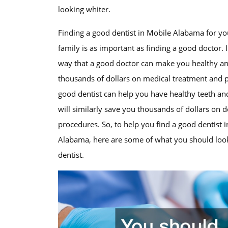
looking whiter.
Finding a good dentist in Mobile Alabama for yo
family is as important as finding a good doctor.
way that a good doctor can make you healthy a
thousands of dollars on medical treatment and 
good dentist can help you have healthy teeth a
will similarly save you thousands of dollars on d
procedures. So, to help you find a good dentist 
Alabama, here are some of what you should look
dentist.