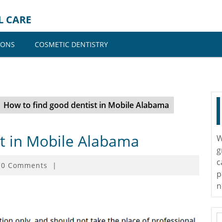
L CARE
IONS
COSMETIC DENTISTRY
How to find good dentist in Mobile Alabama
st in Mobile Alabama
W
g
c
0 Comments
|
p
n
S