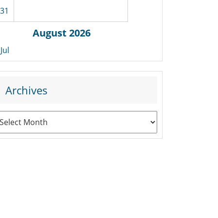
31
August 2026
 Jul
Archives
rchives