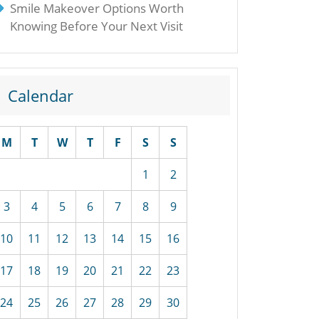
Smile Makeover Options Worth
Knowing Before Your Next Visit
Calendar
M
T
W
T
F
S
S
1
2
3
4
5
6
7
8
9
10
11
12
13
14
15
16
17
18
19
20
21
22
23
24
25
26
27
28
29
30