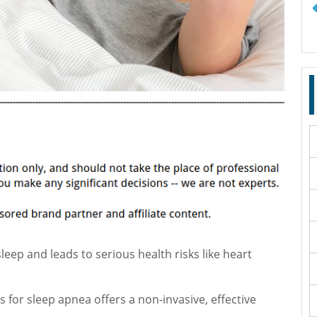
leep and leads to serious health risks like heart
 for sleep apnea offers a non-invasive, effective