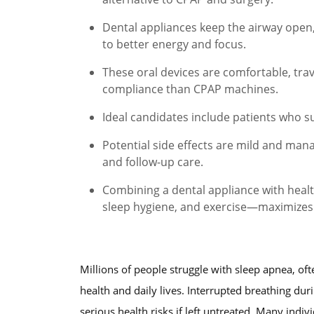
Dental appliances keep the airway open,
to better energy and focus.
These oral devices are comfortable, trave
compliance than CPAP machines.
Ideal candidates include patients who s
Potential side effects are mild and ma
and follow-up care.
Combining a dental appliance with heal
sleep hygiene, and exercise—maximizes 
Millions of people struggle with sleep apnea, ofte
health and daily lives. Interrupted breathing duri
serious health risks if left untreated. Many indi