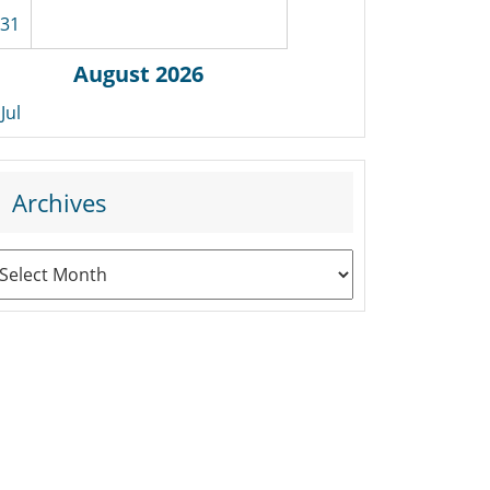
31
August 2026
 Jul
Archives
rchives