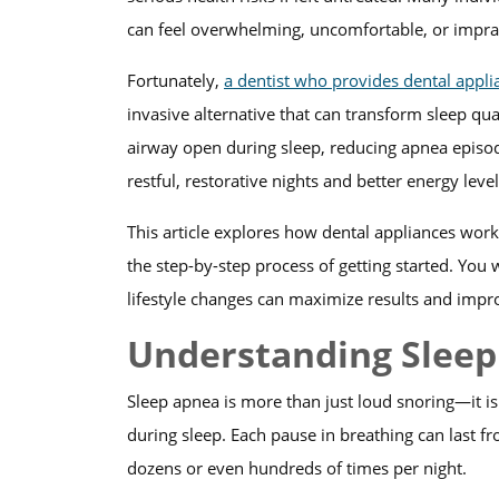
can feel overwhelming, uncomfortable, or imprac
Fortunately,
a dentist who provides dental appli
invasive alternative that can transform sleep qu
airway open during sleep, reducing apnea episod
restful, restorative nights and better energy lev
This article explores how dental appliances work,
the step-by-step process of getting started. You
lifestyle changes can maximize results and impro
Understanding Slee
Sleep apnea is more than just loud snoring—it is
during sleep. Each pause in breathing can last 
dozens or even hundreds of times per night.