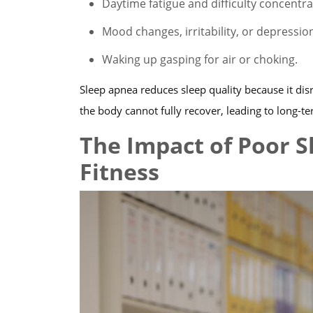
Daytime fatigue and difficulty concentra
Mood changes, irritability, or depressio
Waking up gasping for air or choking.
Sleep apnea reduces sleep quality because it disr
the body cannot fully recover, leading to long-te
The Impact of Poor S
Fitness