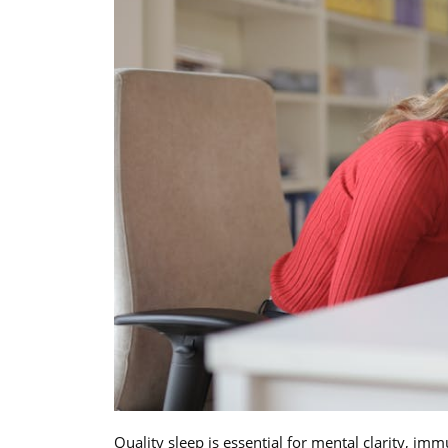
Quality sleep is essential for mental clarity, i