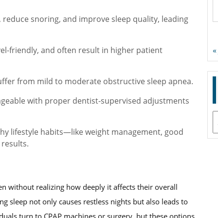
 reduce snoring, and improve sleep quality, leading
l-friendly, and often result in higher patient
«
uffer from mild to moderate obstructive sleep apnea.
nageable with proper dentist-supervised adjustments
A
thy lifestyle habits—like weight management, good
results.
n without realizing how deeply it affects their overall
ng sleep not only causes restless nights but also leads to
viduals turn to CPAP machines or surgery, but these options