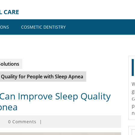
L CARE
IONS
COSMETIC DENTISTRY
Solutions
Quality for People with Sleep Apnea
W
g
Can Improve Sleep Quality
c
Apnea
p
n
0 Comments
|
S