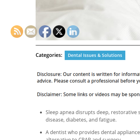
Categories:
Dental Issues & Solutions
Sleep apnea disrupts deep, restorative s
disease, diabetes, and fatigue.
A dentist who provides dental appliances
alternative to CPAP and surgery.