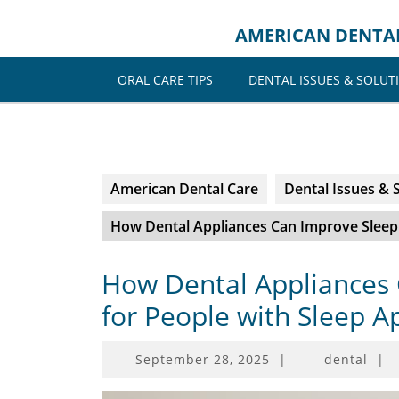
Skip
to
AMERICAN DENTA
content
ORAL CARE TIPS
DENTAL ISSUES & SOLUT
American Dental Care
Dental Issues & 
How Dental Appliances Can Improve Sleep 
How Dental Appliances 
for People with Sleep 
September
September 28, 2025
|
dental
|
28,
2025