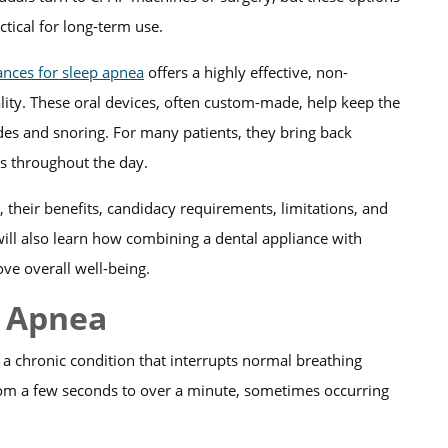
tical for long-term use.
ances for sleep apnea
offers a highly effective, non-
ality. These oral devices, often custom-made, help keep the
es and snoring. For many patients, they bring back
els throughout the day.
 their benefits, candidacy requirements, limitations, and
 will also learn how combining a dental appliance with
ve overall well-being.
p Apnea
 a chronic condition that interrupts normal breathing
from a few seconds to over a minute, sometimes occurring