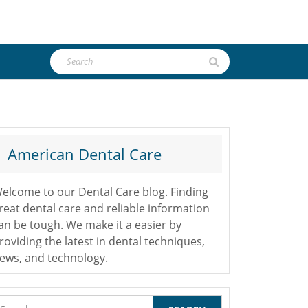
Search
for:
American Dental Care
elcome to our Dental Care blog. Finding
reat dental care and reliable information
an be tough. We make it a easier by
roviding the latest in dental techniques,
ews, and technology.
earch