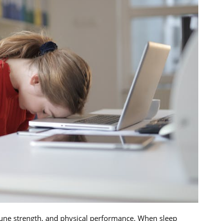
mmune strength, and physical performance. When sleep