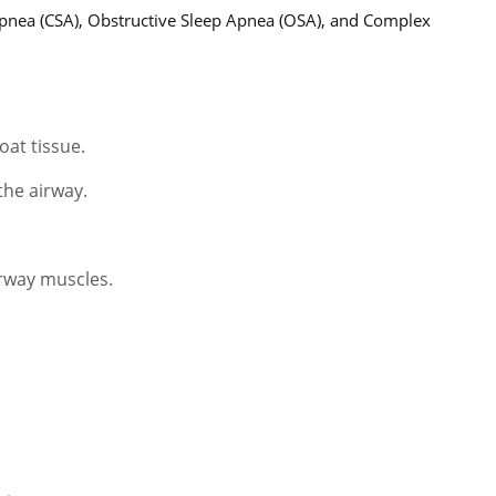
Apnea (CSA), Obstructive Sleep Apnea (OSA), and Complex
oat tissue.
the airway.
irway muscles.
.