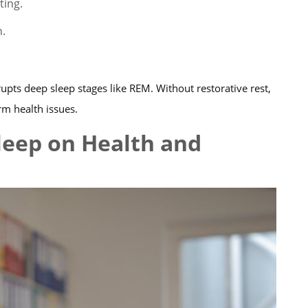
ting.
n.
upts deep sleep stages like REM. Without restorative rest,
rm health issues.
leep on Health and