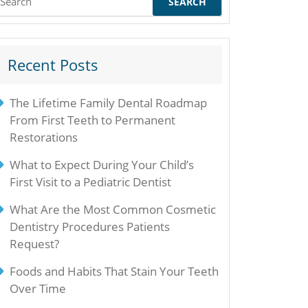
or:
Recent Posts
The Lifetime Family Dental Roadmap
From First Teeth to Permanent
Restorations
What to Expect During Your Child’s
First Visit to a Pediatric Dentist
What Are the Most Common Cosmetic
Dentistry Procedures Patients
Request?
Foods and Habits That Stain Your Teeth
Over Time