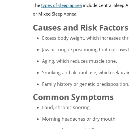
The
types of sleep apnea
include Central Sleep 
or Mixed Sleep Apnea.
Causes and Risk Factors
Excess body weight, which increases thr
Jaw or tongue positioning that narrows 
Aging, which reduces muscle tone.
Smoking and alcohol use, which relax a
Family history or genetic predisposition
Common Symptoms
Loud, chronic snoring.
Morning headaches or dry mouth.