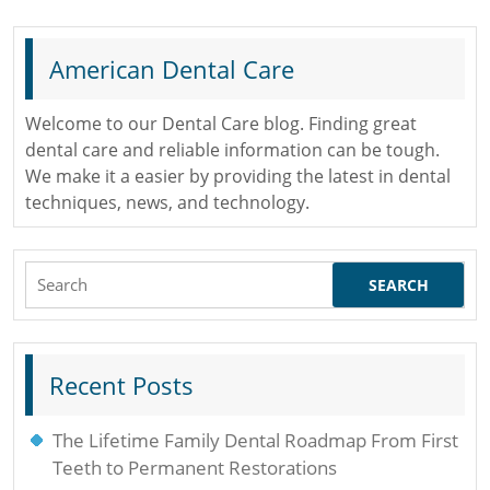
Removed
American Dental Care
Welcome to our Dental Care blog. Finding great
dental care and reliable information can be tough.
We make it a easier by providing the latest in dental
techniques, news, and technology.
Search
for:
Recent Posts
The Lifetime Family Dental Roadmap From First
Teeth to Permanent Restorations