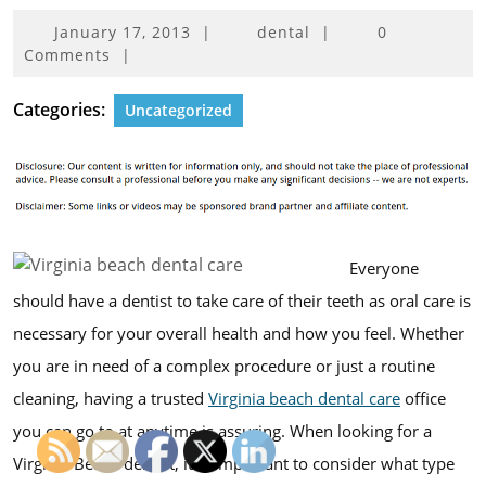
January
January 17, 2013
|
dental
|
0
17,
Comments
|
2013
Categories:
Uncategorized
Everyone
should have a dentist to take care of their teeth as oral care is
necessary for your overall health and how you feel. Whether
you are in need of a complex procedure or just a routine
cleaning, having a trusted
Virginia beach dental care
office
you can go to at anytime is assuring. When looking for a
Virginia Beach dentist, it is important to consider what type