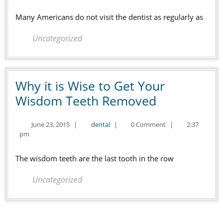
That
2016
Perfect,
Many Americans do not visit the dentist as regularly as
Healthy
Uncategorized
Smile
Why it is Wise to Get Your
Why
Wisdom Teeth Removed
it
June
dental
June 23, 2015
|
dental
|
0 Comment
|
2:37
is
23,
pm
Wise
2015
to
The wisdom teeth are the last tooth in the row
Get
Uncategorized
Your
Wisdom
Teeth