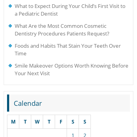
What to Expect During Your Child’s First Visit to
a Pediatric Dentist
What Are the Most Common Cosmetic
Dentistry Procedures Patients Request?
Foods and Habits That Stain Your Teeth Over
Time
Smile Makeover Options Worth Knowing Before
Your Next Visit
Calendar
M
T
W
T
F
S
S
1
2