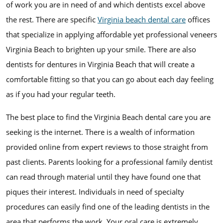
of work you are in need of and which dentists excel above
the rest. There are specific
Virginia beach dental care
offices
that specialize in applying affordable yet professional veneers
Virginia Beach to brighten up your smile. There are also
dentists for dentures in Virginia Beach that will create a
comfortable fitting so that you can go about each day feeling
as if you had your regular teeth.
The best place to find the Virginia Beach dental care you are
seeking is the internet. There is a wealth of information
provided online from expert reviews to those straight from
past clients. Parents looking for a professional family dentist
can read through material until they have found one that
piques their interest. Individuals in need of specialty
procedures can easily find one of the leading dentists in the
area that performs the work. Your oral care is extremely