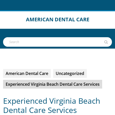
Skip
to
content
AMERICAN DENTAL CARE
Open
Search
Button
for:
American Dental Care
Uncategorized
Experienced Virginia Beach Dental Care Services
Experienced Virginia Beach
Dental Care Services