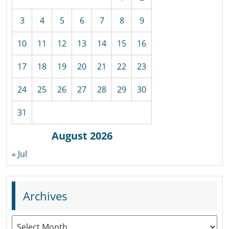
3
4
5
6
7
8
9
10
11
12
13
14
15
16
17
18
19
20
21
22
23
24
25
26
27
28
29
30
31
August 2026
« Jul
Archives
Archives