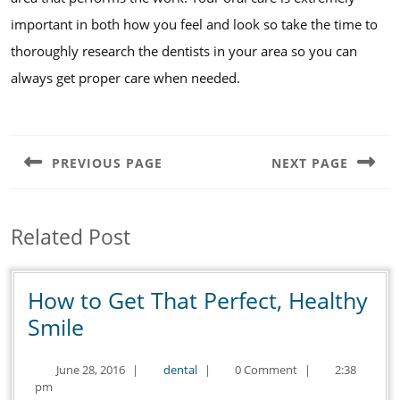
important in both how you feel and look so take the time to
thoroughly research the dentists in your area so you can
always get proper care when needed.
Post
navigation
PREVIOUS PAGE
NEXT PAGE
Previous
Next
post:
post:
Related Post
How to Get That Perfect, Healthy
How
Smile
to
June
dental
June 28, 2016
|
dental
|
0 Comment
|
2:38
Get
28,
pm