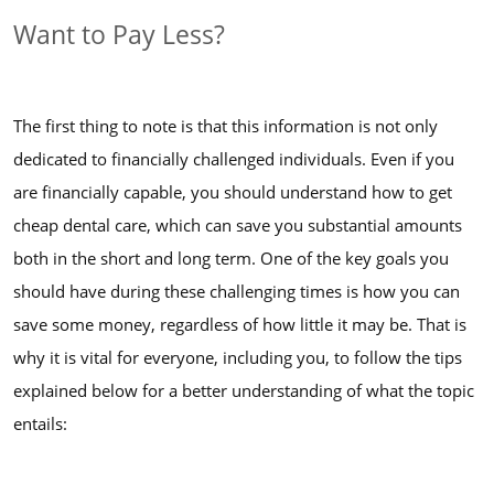
Want to Pay Less?
The first thing to note is that this information is not only
dedicated to financially challenged individuals. Even if you
are financially capable, you should understand how to get
cheap dental care, which can save you substantial amounts
both in the short and long term. One of the key goals you
should have during these challenging times is how you can
save some money, regardless of how little it may be. That is
why it is vital for everyone, including you, to follow the tips
explained below for a better understanding of what the topic
entails: