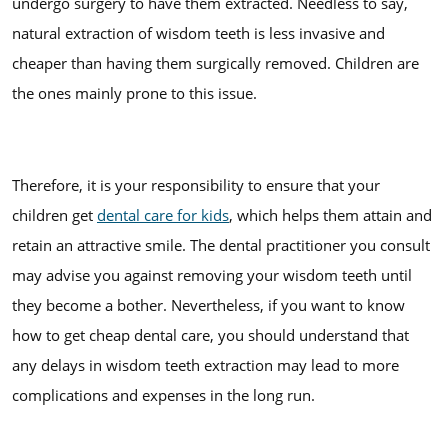
undergo surgery to have them extracted. Needless to say,
natural extraction of wisdom teeth is less invasive and
cheaper than having them surgically removed. Children are
the ones mainly prone to this issue.
Therefore, it is your responsibility to ensure that your
children get
dental care for kids
, which helps them attain and
retain an attractive smile. The dental practitioner you consult
may advise you against removing your wisdom teeth until
they become a bother. Nevertheless, if you want to know
how to get cheap dental care, you should understand that
any delays in wisdom teeth extraction may lead to more
complications and expenses in the long run.