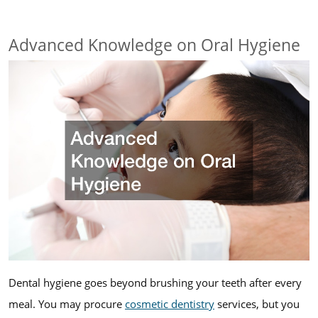
Advanced Knowledge on Oral Hygiene
Dental hygiene goes beyond brushing your teeth after every
meal. You may procure
cosmetic dentistry
services, but you