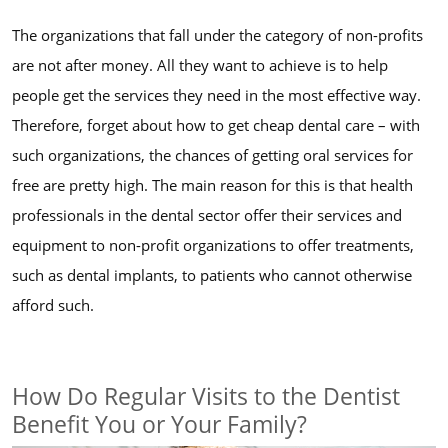
The organizations that fall under the category of non-profits
are not after money. All they want to achieve is to help
people get the services they need in the most effective way.
Therefore, forget about how to get cheap dental care – with
such organizations, the chances of getting oral services for
free are pretty high. The main reason for this is that health
professionals in the dental sector offer their services and
equipment to non-profit organizations to offer treatments,
such as dental implants, to patients who cannot otherwise
afford such.
How Do Regular Visits to the Dentist
Benefit You or Your Family?