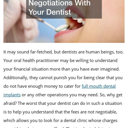
It may sound far-fetched, but dentists are human beings, too.
Your oral health practitioner may be willing to understand
your financial situation more than you have ever imagined.
Additionally, they cannot punish you for being clear that you
do not have enough money to cater for
full mouth dental
implants
or any other operations you may need. So, why get
afraid? The worst that your dentist can do in such a situation
is to help you understand that the fees are not negotiable,
which allows you to look for a dental clinic whose charges