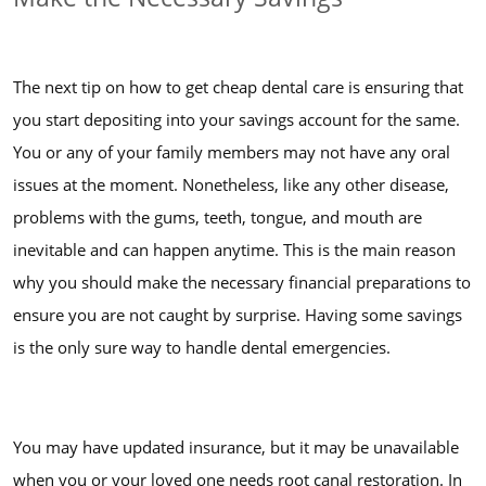
The next tip on how to get cheap dental care is ensuring that
you start depositing into your savings account for the same.
You or any of your family members may not have any oral
issues at the moment. Nonetheless, like any other disease,
problems with the gums, teeth, tongue, and mouth are
inevitable and can happen anytime. This is the main reason
why you should make the necessary financial preparations to
ensure you are not caught by surprise. Having some savings
is the only sure way to handle dental emergencies.
You may have updated insurance, but it may be unavailable
when you or your loved one needs root canal restoration. In