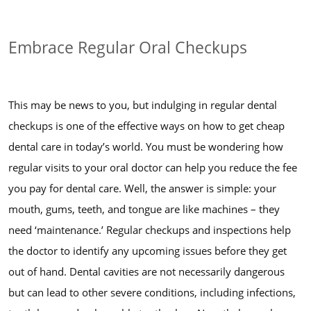
Embrace Regular Oral Checkups
This may be news to you, but indulging in regular dental
checkups is one of the effective ways on how to get cheap
dental care in today’s world. You must be wondering how
regular visits to your oral doctor can help you reduce the fee
you pay for dental care. Well, the answer is simple: your
mouth, gums, teeth, and tongue are like machines – they
need ‘maintenance.’ Regular checkups and inspections help
the doctor to identify any upcoming issues before they get
out of hand. Dental cavities are not necessarily dangerous
but can lead to other severe conditions, including infections,