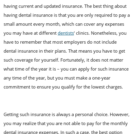
having current and updated insurance. The best thing about
having dental insurance is that you are only required to pay a
small amount every month, which can cover any expenses
you may have at different
dentists
‘ clinics. Nonetheless, you
have to remember that most employers do not include
dental insurance in their plans. That means you have to get
such coverage for yourself. Fortunately, it does not matter
what time of the year it is – you can apply for such insurance
any time of the year, but you must make a one-year
commitment to ensure you qualify for the lowest charges.
Getting such insurance is always a personal choice. However,
you may realize that you are not able to pay for the monthly
dental insurance expenses. In such a case, the best option