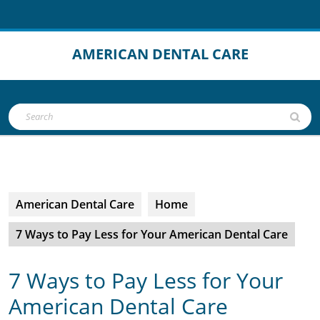
Skip
to
content
AMERICAN DENTAL CARE
Open
Search
Button
for:
American Dental Care
Home
7 Ways to Pay Less for Your American Dental Care
7 Ways to Pay Less for Your
American Dental Care