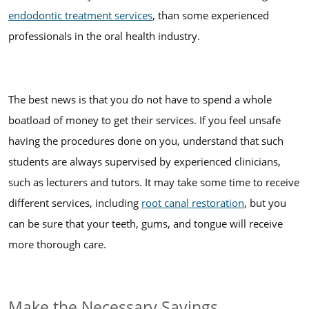
endodontic treatment services
, than some experienced
professionals in the oral health industry.
The best news is that you do not have to spend a whole
boatload of money to get their services. If you feel unsafe
having the procedures done on you, understand that such
students are always supervised by experienced clinicians,
such as lecturers and tutors. It may take some time to receive
different services, including
root canal restoration
, but you
can be sure that your teeth, gums, and tongue will receive
more thorough care.
Make the Necessary Savings