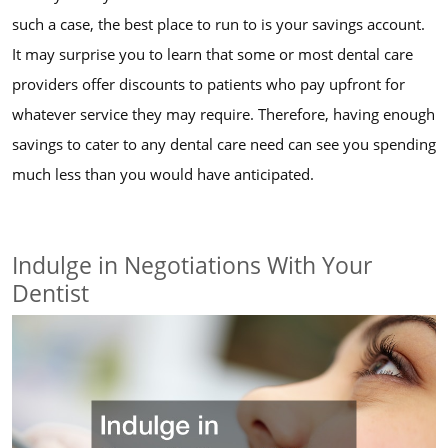
such a case, the best place to run to is your savings account.
It may surprise you to learn that some or most dental care
providers offer discounts to patients who pay upfront for
whatever service they may require. Therefore, having enough
savings to cater to any dental care need can see you spending
much less than you would have anticipated.
Indulge in Negotiations With Your
Dentist