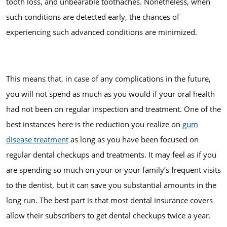
tooth loss, and unbearable toothaches. Nonetheless, when
such conditions are detected early, the chances of
experiencing such advanced conditions are minimized.
This means that, in case of any complications in the future,
you will not spend as much as you would if your oral health
had not been on regular inspection and treatment. One of the
best instances here is the reduction you realize on
gum
disease treatment
as long as you have been focused on
regular dental checkups and treatments. It may feel as if you
are spending so much on your or your family’s frequent visits
to the dentist, but it can save you substantial amounts in the
long run. The best part is that most dental insurance covers
allow their subscribers to get dental checkups twice a year.