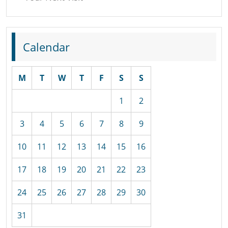
Calendar
M
T
W
T
F
S
S
1
2
3
4
5
6
7
8
9
10
11
12
13
14
15
16
17
18
19
20
21
22
23
24
25
26
27
28
29
30
31