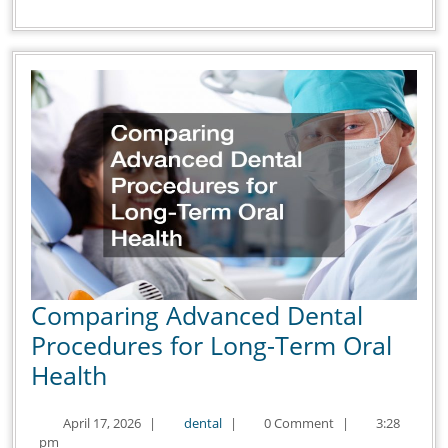
Up
Comparing Advanced Dental
Procedures for Long-Term Oral
Comparing
Health
Advanced
April
dental
April 17, 2026
|
dental
|
0 Comment
|
3:28
Dental
17,
pm