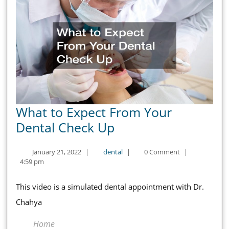
What to Expect From Your
What
Dental Check Up
to
January
dental
January 21, 2022
|
dental
|
0 Comment
|
Expect
21,
4:59 pm
From
2022
Your
This video is a simulated dental appointment with Dr.
Dental
Chahya
Check
Home