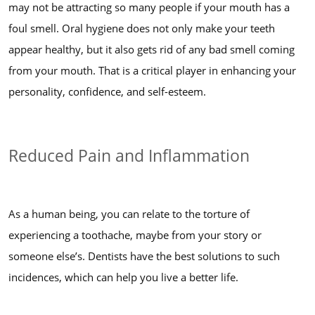
may not be attracting so many people if your mouth has a
foul smell. Oral hygiene does not only make your teeth
appear healthy, but it also gets rid of any bad smell coming
from your mouth. That is a critical player in enhancing your
personality, confidence, and self-esteem.
Reduced Pain and Inflammation
As a human being, you can relate to the torture of
experiencing a toothache, maybe from your story or
someone else’s. Dentists have the best solutions to such
incidences, which can help you live a better life.