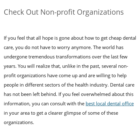
Check Out Non-profit Organizations
If you feel that all hope is gone about how to get cheap dental
care, you do not have to worry anymore. The world has
undergone tremendous transformations over the last few
years. You will realize that, unlike in the past, several non-
profit organizations have come up and are willing to help
people in different sectors of the health industry. Dental care
has not been left behind. If you feel overwhelmed about this
information, you can consult with the
best local dental office
in your area to get a clearer glimpse of some of these
organizations.