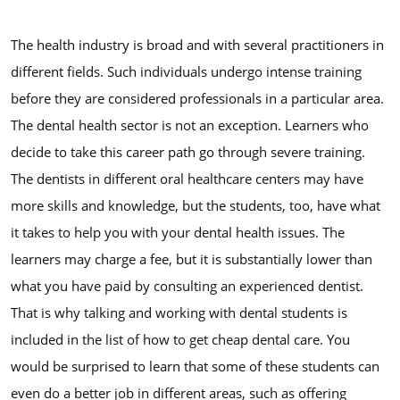
The health industry is broad and with several practitioners in
different fields. Such individuals undergo intense training
before they are considered professionals in a particular area.
The dental health sector is not an exception. Learners who
decide to take this career path go through severe training.
The dentists in different oral healthcare centers may have
more skills and knowledge, but the students, too, have what
it takes to help you with your dental health issues. The
learners may charge a fee, but it is substantially lower than
what you have paid by consulting an experienced dentist.
That is why talking and working with dental students is
included in the list of how to get cheap dental care. You
would be surprised to learn that some of these students can
even do a better job in different areas, such as offering