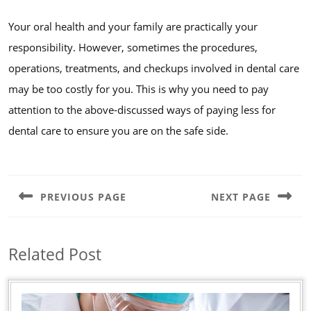
Your oral health and your family are practically your
responsibility. However, sometimes the procedures,
operations, treatments, and checkups involved in dental care
may be too costly for you. This is why you need to pay
attention to the above-discussed ways of paying less for
dental care to ensure you are on the safe side.
Post
navigation
PREVIOUS PAGE
NEXT PAGE
Previous
Next
post:
post:
Related Post