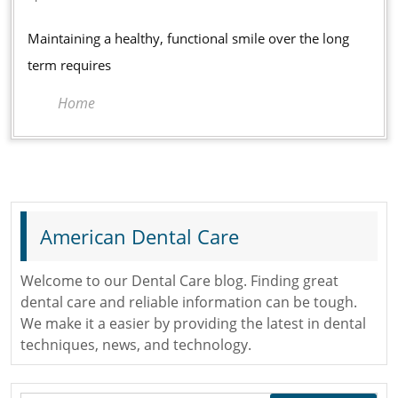
Procedures
2026
for
Maintaining a healthy, functional smile over the long
Long-
term requires
Term
Home
Oral
Health
American Dental Care
Welcome to our Dental Care blog. Finding great
dental care and reliable information can be tough.
We make it a easier by providing the latest in dental
techniques, news, and technology.