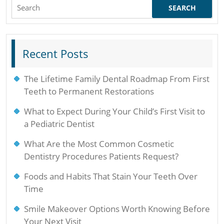
Search
for:
Recent Posts
The Lifetime Family Dental Roadmap From First
Teeth to Permanent Restorations
What to Expect During Your Child’s First Visit to
a Pediatric Dentist
What Are the Most Common Cosmetic
Dentistry Procedures Patients Request?
Foods and Habits That Stain Your Teeth Over
Time
Smile Makeover Options Worth Knowing Before
Your Next Visit