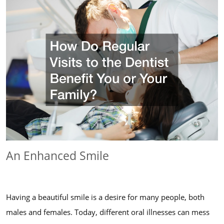
An Enhanced Smile
Having a beautiful smile is a desire for many people, both
males and females. Today, different oral illnesses can mess