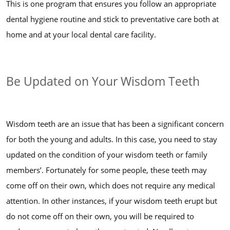
This is one program that ensures you follow an appropriate
dental hygiene routine and stick to preventative care both at
home and at your local dental care facility.
Be Updated on Your Wisdom Teeth
Wisdom teeth are an issue that has been a significant concern
for both the young and adults. In this case, you need to stay
updated on the condition of your wisdom teeth or family
members’. Fortunately for some people, these teeth may
come off on their own, which does not require any medical
attention. In other instances, if your wisdom teeth erupt but
do not come off on their own, you will be required to