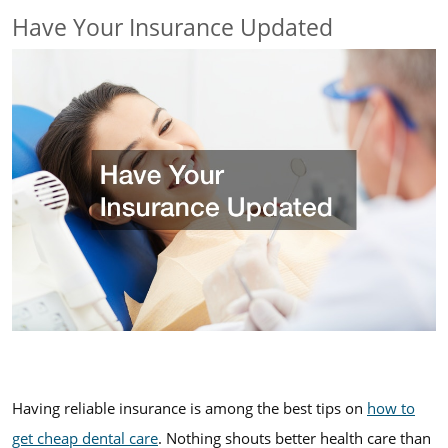
Have Your Insurance Updated
Having reliable insurance is among the best tips on
how to
get cheap dental care
. Nothing shouts better health care than