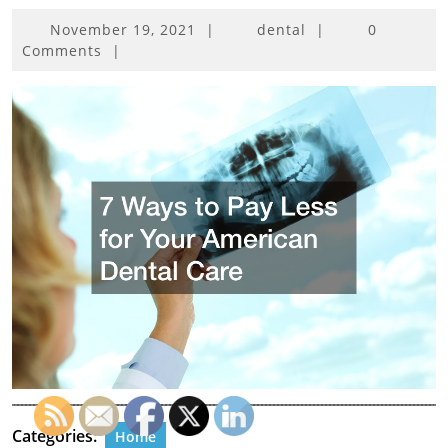
November
November 19, 2021
|
dental
|
0
19,
Comments
|
2021
Categories:
Home