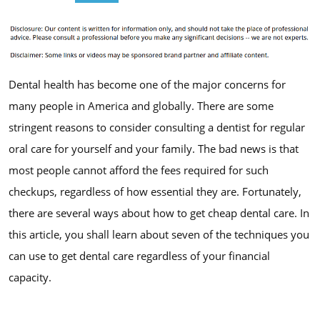
Dental health has become one of the major concerns for
many people in America and globally. There are some
stringent reasons to consider consulting a dentist for regular
oral care for yourself and your family. The bad news is that
most people cannot afford the fees required for such
checkups, regardless of how essential they are. Fortunately,
there are several ways about how to get cheap dental care. In
this article, you shall learn about seven of the techniques you
can use to get dental care regardless of your financial
capacity.