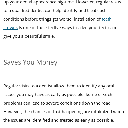
up your dental appearance big-time. However, regular visits
to a qualified dentist can help identify and treat such
conditions before things get worse. Installation of
teeth
crowns
is one of the effective ways to align your teeth and
give you a beautiful smile.
Saves You Money
Regular visits to a dentist allow them to identify any oral
issues you may have as early as possible. Some of such
problems can lead to severe conditions down the road.
However, the chances of that happening are minimized when
the issues are identified and treated as early as possible.