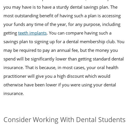
you may have is to have a sturdy dental savings plan. The
most outstanding benefit of having such a plan is accessing
your funds any time of the year, for any purpose, including
getting
teeth implants
. You can compare having such a
savings plan to signing up for a dental membership club. You
may be required to pay an annual fee, but the money you
spend will be significantly lower than getting standard dental
insurance. That is because, in most cases, your oral health
practitioner will give you a high discount which would
otherwise have been lower if you were using your dental
insurance.
Consider Working With Dental Students