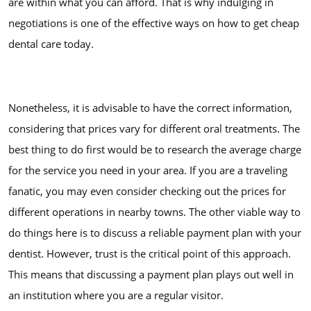
are within what you can afford. That is why indulging in
negotiations is one of the effective ways on how to get cheap
dental care today.
Nonetheless, it is advisable to have the correct information,
considering that prices vary for different oral treatments. The
best thing to do first would be to research the average charge
for the service you need in your area. If you are a traveling
fanatic, you may even consider checking out the prices for
different operations in nearby towns. The other viable way to
do things here is to discuss a reliable payment plan with your
dentist. However, trust is the critical point of this approach.
This means that discussing a payment plan plays out well in
an institution where you are a regular visitor.