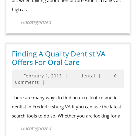
all, when talking about dental care America ranks as
Ranks
high as
High
But
Uncategorized
Could
Do
Better
Finding A Quality Dentist VA
Finding
Offers For Oral Care
A
February
February 1, 2013
|
dental
|
0
Quality
1,
Comments
|
Dentist
2013
VA
There are many ways to find an excellent cosmetic
Offers
dentist in Fredericksburg VA if you can use the latest
For
search tools to do so. Whether you are looking for a
Oral
Care
Uncategorized