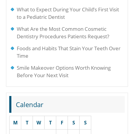
What to Expect During Your Child’s First Visit
to a Pediatric Dentist
What Are the Most Common Cosmetic
Dentistry Procedures Patients Request?
Foods and Habits That Stain Your Teeth Over
Time
Smile Makeover Options Worth Knowing
Before Your Next Visit
Calendar
M
T
W
T
F
S
S