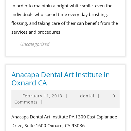
for
In order to maintain a bright white smile, even the
More
individuals who spend time every day brushing,
than
flossing, and taking care of their can benefit from the
Simple
services and procedures
Cleaning
Uncategorized
Anacapa Dental Art Institute in
Anacapa
Oxnard CA
Dental
February
February 11, 2013
|
dental
|
0
Art
11,
Comments
|
Institute
2013
in
Anacapa Dental Art Institute PA I 300 East Esplanade
Oxnard
Drive, Suite 1600 Oxnard, CA 93036