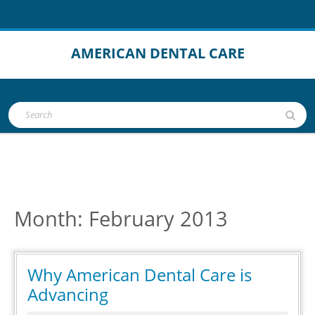
Skip
to
content
AMERICAN DENTAL CARE
Open
Search
Button
for:
Month:
February 2013
Why American Dental Care is
Why
Advancing
American