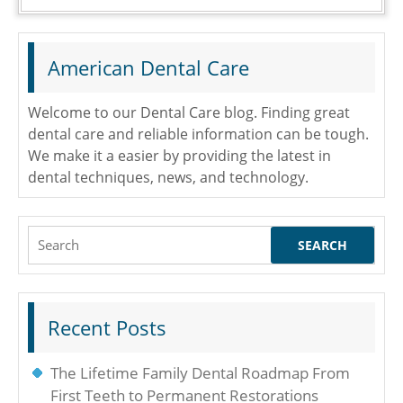
American Dental Care
Welcome to our Dental Care blog. Finding great
dental care and reliable information can be tough.
We make it a easier by providing the latest in
dental techniques, news, and technology.
Search
for:
Recent Posts
The Lifetime Family Dental Roadmap From
First Teeth to Permanent Restorations