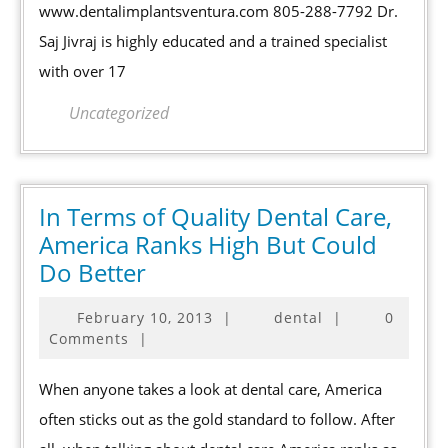
CA
www.dentalimplantsventura.com 805-288-7792 Dr.
Saj Jivraj is highly educated and a trained specialist
with over 17
Uncategorized
In Terms of Quality Dental Care,
America Ranks High But Could
In
Do Better
Terms
February
February 10, 2013
|
dental
|
0
of
10,
Comments
|
Quality
2013
Dental
When anyone takes a look at dental care, America
Care,
often sticks out as the gold standard to follow. After
America