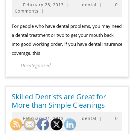
February
February 28, 2013
|
dental
|
0
Dental
28,
Comments
|
Care
2013
is
For people who have dental problems, you may need
Advancing
a dental treatment or two to get your mouth back
into good working order. If you have dental insurance
coverage, this
Uncategorized
Skilled Dentists are Great for
Skilled
More than Simple Cleanings
Dentists
February
February 21, 2013
|
dental
|
0
are
21,
Comments
|
Great
2013