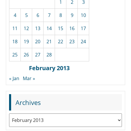
1
2
3
4
5
6
7
8
9
10
11
12
13
14
15
16
17
18
19
20
21
22
23
24
25
26
27
28
February 2013
« Jan
Mar »
Archives
Archives